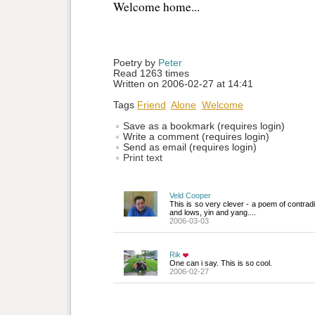
Welcome home...
Poetry by 
Peter
Read 1263 times
Written on 2006-02-27 at 14:41
Tags
Friend
Alone
Welcome
Save as a bookmark (requires login)
Write a comment (requires login)
Send as email (requires login)
Print text
Veld Cooper
This is so very clever - a poem of contrad
and lows, yin and yang....
2006-03-03
Rik
One can i say. This is so cool.
2006-02-27