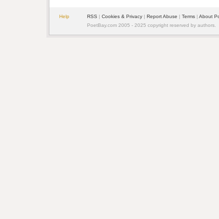
Help
RSS
| 
Cookies & Privacy
| 
Report Abuse
| 
Terms
| 
About P
PoetBay.com 2005 - 2025 copyright reserved by authors.