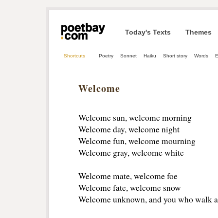
Today's Texts
Themes
Shortcuts
Poetry
Sonnet
Haiku
Short story
Words
E
Welcome
Welcome sun, welcome morning 
Welcome day, welcome night
Welcome fun, welcome mourning 
Welcome gray, welcome white 
Welcome mate, welcome foe
Welcome fate, welcome snow
Welcome unknown, and you who walk a