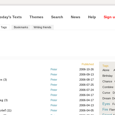
oday's Texts
Themes
Search
News
Help
Sign u
Tags
Bookmarks
Writing friends
Published
Tags
Peter
2006-10-26
Alone
Peter
2006-09-13
Birthday
es
(3)
Peter
2006-08-17
Chance
Peter
2006-07-25
Combine
Peter
2006-07-24
Curse
D
Peter
2006-04-17
Dream
D
ng
(3)
Peter
2006-04-17
Eyes
F
Peter
2006-04-13
Fire
rief
Fla
(11)
Peter
2006-04-05