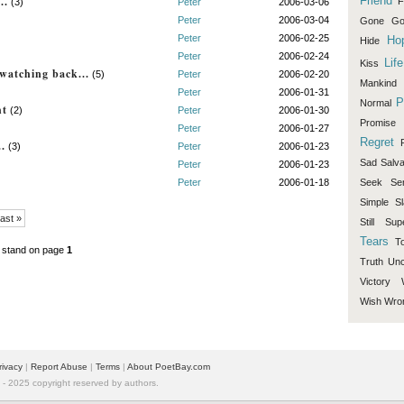
..
Friend
F
(3)
Peter
2006-03-06
Peter
2006-03-04
Gone
Go
Peter
2006-02-25
Ho
Hide
Peter
2006-02-24
Life
Kiss
watching back...
(5)
Peter
2006-02-20
Mankind
Peter
2006-01-31
P
Normal
ht
(2)
Peter
2006-01-30
Promise
Peter
2006-01-27
Regret
..
(3)
Peter
2006-01-23
Sad
Salva
Peter
2006-01-23
Peter
2006-01-18
Seek
Se
Simple
Sl
ast »
Still
Sup
Tears
T
 stand on page
1
Truth
Unc
Victory
Wish
Wro
rivacy
|
Report Abuse
|
Terms
|
About PoetBay.com
 2025 copyright reserved by authors.