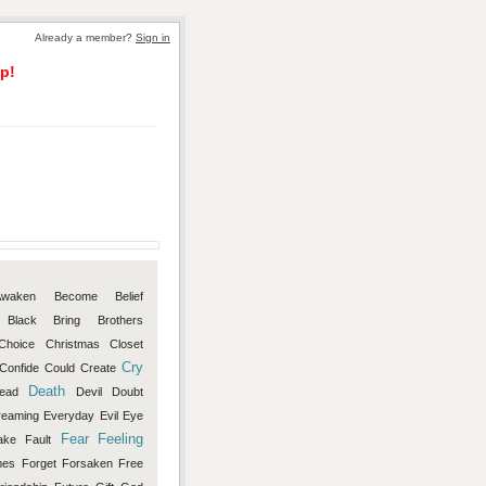
Already a member?
Sign in
p!
Awaken
Become
Belief
Black
Bring
Brothers
Choice
Christmas
Closet
Cry
Confide
Could
Create
Death
ead
Devil
Doubt
reaming
Everyday
Evil
Eye
Fear
Feeling
ake
Fault
mes
Forget
Forsaken
Free