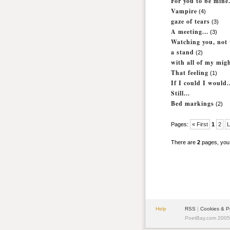
For you to be mine.
Vampire
(4)
gaze of tears
(3)
A meeting...
(3)
Watching you, not 
a stand
(2)
with all of my mig
That feeling
(1)
If I could I would.
Still...
Bed markings
(2)
Pages:
« First
1
2
L
There are
2
pages, you
Help
RSS
|
Cookies & P
PoetBay.com 2005 -