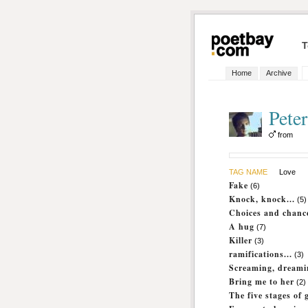
T
Home
Archive
Peter
from
TAG NAME
Love
Fake
(6)
Knock, knock...
(5)
Choices and chanc
A hug
(7)
Killer
(3)
ramifications...
(3)
Screaming, dreami
Bring me to her
(2)
The five stages of g