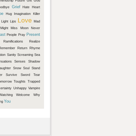
riendship
Future
Gift
God
Grief
odbye
Hate
Heart
pe
Hug
Imagination
Killer
Love
Light
Lips
Mad
Might
Miss
Moon
Never
ast
Present
People
Pray
Ramifications
Realize
Remember
Return
Rhyme
tion
Sanity
Screaming
Sea
nsations
Senses
Shadow
aughter
Snow
Soul
Stand
er
Survive
Sword
Tear
omorrow
Toughts
Trapped
ertainty
Unhappy
Vampire
Watching
Welcome
Why
You
ng