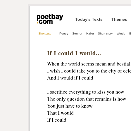
Today's Texts
Themes
Shortcuts
Poetry
Sonnet
Haiku
Short story
Words
E
If I could I would...
When the world seems mean and bestial
I wish I could take you to the city of celes
And I would if I could
I sacrifice everything to kiss you now
The only question that remains is how
You just have to know
That I would
If I could