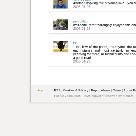
Another inspiring tale of young love - you do
2006-01-26
penfold18
well done Peter thoroughly enjoyed this one
2006-01-23
kip
...the flow of the poem, the rhyme, the rep
each stanza and most certainly an end
yearning for more, all blended into one cohe
a good read...
2006-01-23
Help
RSS
| 
Cookies & Privacy
| 
Report Abuse
| 
Terms
| 
About P
PoetBay.com 2005 - 2025 copyright reserved by authors.