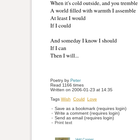
When it's cold outside, and you tremble
A world filled with warmth I assemble
At least I would
If I could
And someday I know I should
If I can
Then I will...
Poetry by 
Peter
Read 1166 times
Written on 2006-01-23 at 14:35
Tags
Wish
Could
Love
Save as a bookmark (requires login)
Write a comment (requires login)
Send as email (requires login)
Print text
Veld Cooper