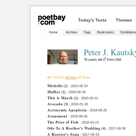
Today's Texts
Themes
Home
Archive
Tags
Bookmarks
Exhibition
Peter J. Kautsk
76 years old
from USA
MY TEXTS,
Archive
69 Texts
Michelle
(2)
- 2021-06-24
Malbec
(1)
- 2020-06-29
This is March
(2)
- 2020-03-12
Avocado
(3)
- 2020-01-26
Acronymic Apoplexia
- 2018-08-20
Atonement
- 2018-08-05
The Price of Fish
- 2018-04-23
Ode To A Brother's Wedding
(4)
- 2017-08-30
A Rooster's Song
- 2017-04-24