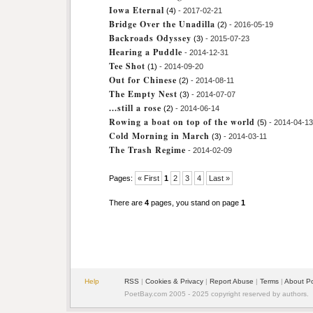
Iowa Eternal
(4)
- 2017-02-21
Bridge Over the Unadilla
(2)
- 2016-05-19
Backroads Odyssey
(3)
- 2015-07-23
Hearing a Puddle
- 2014-12-31
Tee Shot
(1)
- 2014-09-20
Out for Chinese
(2)
- 2014-08-11
The Empty Nest
(3)
- 2014-07-07
...still a rose
(2)
- 2014-06-14
Rowing a boat on top of the world
(5)
- 2014-04-13
Cold Morning in March
(3)
- 2014-03-11
The Trash Regime
- 2014-02-09
Pages:
« First
1
2
3
4
Last »
There are
4
pages, you stand on page
1
Help
RSS
|
Cookies & Privacy
|
Report Abuse
|
Terms
|
About P
PoetBay.com 2005 - 2025 copyright reserved by authors.