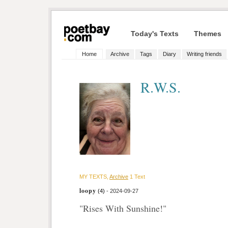
Today's Texts
Themes
Home
Archive
Tags
Diary
Writing friends
R.W.S.
MY TEXTS,
Archive
1 Text
loopy
(4)
- 2024-09-27
"Rises With Sunshine!"