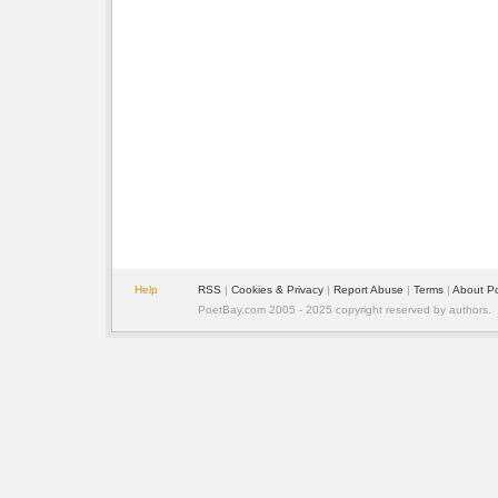
Help
RSS
|
Cookies & Privacy
|
Report Abuse
|
Terms
|
About P
PoetBay.com 2005 - 2025 copyright reserved by authors.