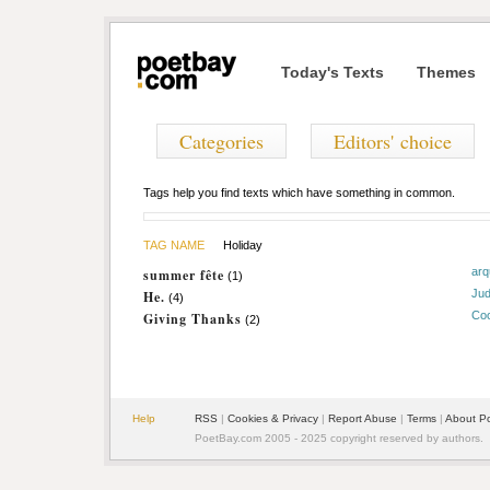
Today's Texts
Themes
Categories
Editors' choice
Tags help you find texts which have something in common.
TAG NAME
Holiday
arq
summer fête
(1)
Jud
He.
(4)
Coo
Giving Thanks
(2)
Help
RSS
|
Cookies & Privacy
|
Report Abuse
|
Terms
|
About P
PoetBay.com 2005 - 2025 copyright reserved by authors.