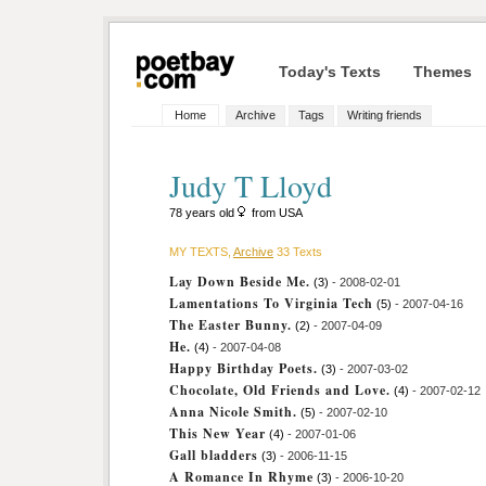
Today's Texts
Themes
Home
Archive
Tags
Writing friends
Judy T Lloyd
78 years old
from USA
MY TEXTS,
Archive
33 Texts
Lay Down Beside Me.
(3)
- 2008-02-01
Lamentations To Virginia Tech
(5)
- 2007-04-16
The Easter Bunny.
(2)
- 2007-04-09
He.
(4)
- 2007-04-08
Happy Birthday Poets.
(3)
- 2007-03-02
Chocolate, Old Friends and Love.
(4)
- 2007-02-12
Anna Nicole Smith.
(5)
- 2007-02-10
This New Year
(4)
- 2007-01-06
Gall bladders
(3)
- 2006-11-15
A Romance In Rhyme
(3)
- 2006-10-20