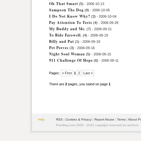
Oh That Smart
(5)
- 2006-10-13
Sampson The Dog
(9)
- 2006-10-05
I Do Not Know Why?
(3)
- 2006-10-04
Pay Attention To Tests
(4)
- 2006-09-28
My Buddy and Me.
(7)
- 2006-09-21
To Bide Farewell.
(4)
- 2006-09-19
Billy and Pat
(1)
- 2006-09-18
Pet Peeves
(3)
- 2006-09-16
Night Soul Woman
(5)
- 2006-09-15
911 Challenge Of Hope
(6)
- 2006-09-11
Pages:
« First
1
2
Last »
There are
2
pages, you stand on page
1
Help
RSS
|
Cookies & Privacy
|
Report Abuse
|
Terms
|
About P
PoetBay.com 2005 - 2025 copyright reserved by authors.