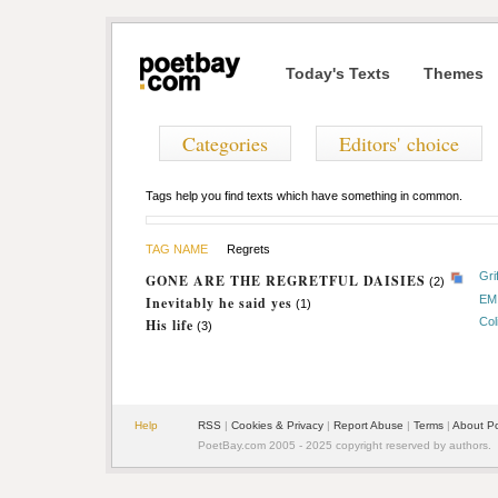
Today's Texts
Themes
Categories
Editors' choice
Tags help you find texts which have something in common.
TAG NAME
Regrets
Gri
GONE ARE THE REGRETFUL DAISIES
(2)
EM
Inevitably he said yes
(1)
Col
His life
(3)
Help
RSS
|
Cookies & Privacy
|
Report Abuse
|
Terms
|
About P
PoetBay.com 2005 - 2025 copyright reserved by authors.