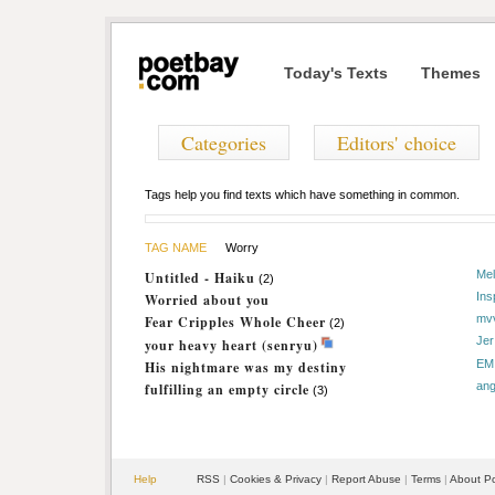
Today's Texts
Themes
Categories
Editors' choice
Tags help you find texts which have something in common.
TAG NAME
Worry
Mel
Untitled - Haiku
(2)
Ins
Worried about you
mv
Fear Cripples Whole Cheer
(2)
Jer
your heavy heart (senryu)
EM
His nightmare was my destiny
ang
fulfilling an empty circle
(3)
Help
RSS
|
Cookies & Privacy
|
Report Abuse
|
Terms
|
About P