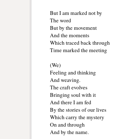
But I am marked not by
The word
But by the movement
And the moments
Which traced back through
Time marked the meeting
(We)
Feeling and thinking
And weaving.
The craft evolves
Bringing soul with it
And there I am fed
By the stories of our lives
Which carry the mystery
On and through
And by the name.