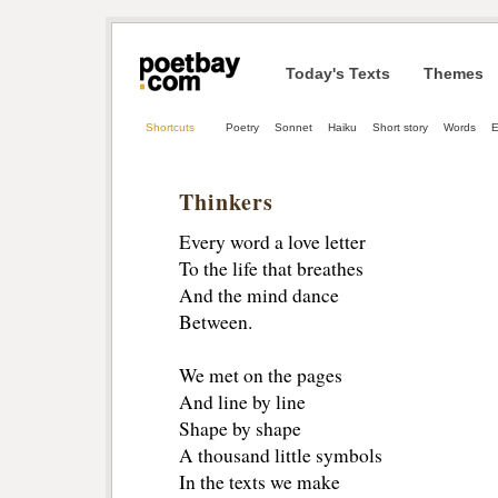
Today's Texts
Themes
Shortcuts
Poetry
Sonnet
Haiku
Short story
Words
E
Thinkers
Every word a love letter
To the life that breathes
And the mind dance
Between.
We met on the pages
And line by line
Shape by shape
A thousand little symbols
In the texts we make