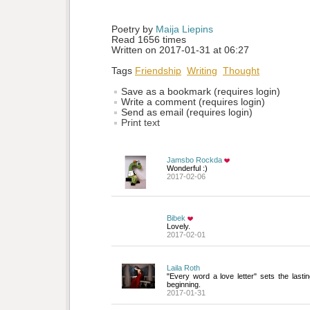
Poetry by 
Maija Liepins
Read 1656 times
Written on 2017-01-31 at 06:27
Tags
Friendship
Writing
Thought
Save as a bookmark (requires login)
Write a comment (requires login)
Send as email (requires login)
Print text
Jamsbo Rockda
Wonderful :)
2017-02-06
Bibek
Lovely.
2017-02-01
Laila Roth
"Every word a love letter" sets the lastin
beginning.
2017-01-31