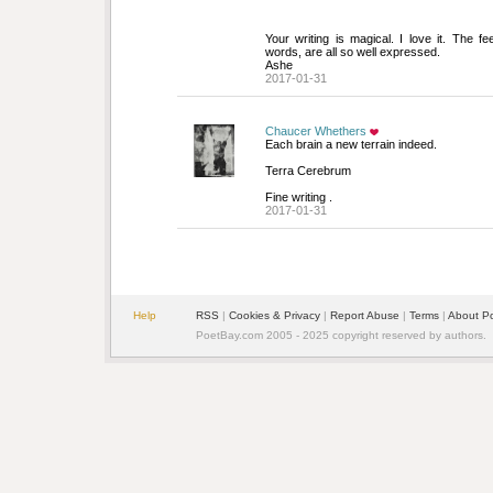
Your writing is magical. I love it. The fee
words, are all so well expressed.
Ashe
2017-01-31
Chaucer Whethers
Each brain a new terrain indeed.
Terra Cerebrum 
Fine writing .
2017-01-31
Help
RSS
| 
Cookies & Privacy
| 
Report Abuse
| 
Terms
| 
About P
PoetBay.com 2005 - 2025 copyright reserved by authors.