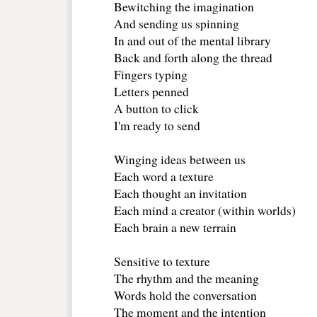
Bewitching the imagination
And sending us spinning
In and out of the mental library
Back and forth along the thread
Fingers typing
Letters penned
A button to click
I'm ready to send
Winging ideas between us 
Each word a texture 
Each thought an invitation
Each mind a creator (within worlds)
Each brain a new terrain
Sensitive to texture
The rhythm and the meaning
Words hold the conversation
The moment and the intention