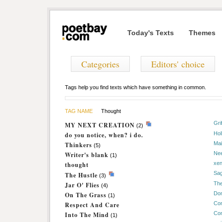
Today's Texts
Themes
Categories
Editors' choice
Tags help you find texts which have something in common.
TAG NAME
Thought
Gri
MY NEXT CREATION
(2)
Hol
do you notice, when? i do.
Mai
Thinkers
(5)
Nee
Writer's blank
(1)
xe
thought
Sa
The Hustle
(3)
The
Jar O' Flies
(4)
Dom
On The Grass
(1)
Con
Respect And Care
Con
Into The Mind
(1)