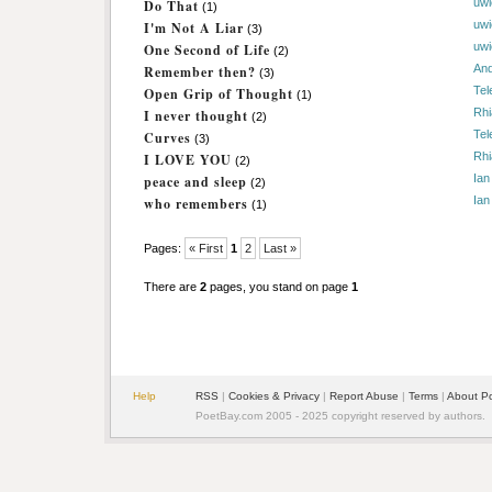
uwi
Do That
(1)
uwi
I'm Not A Liar
(3)
uwi
One Second of Life
(2)
An
Remember then?
(3)
Tel
Open Grip of Thought
(1)
Rhi
I never thought
(2)
Tel
Curves
(3)
Rhi
I LOVE YOU
(2)
Ian
peace and sleep
(2)
Ian
who remembers
(1)
Pages:
« First
1
2
Last »
There are
2
pages, you stand on page
1
Help
RSS
|
Cookies & Privacy
|
Report Abuse
|
Terms
|
About P
PoetBay.com 2005 - 2025 copyright reserved by authors.