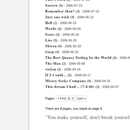
Sorrow
(5)
- 2006-07-19
Remember then?
(3)
- 2006-07-19
Just one wish
(3)
- 2006-06-23
Hell
(1)
- 2006-06-23
Words
(4)
- 2006-06-04
Scars
(4)
- 2006-05-26
Lies
(5)
- 2006-05-20
Shwoa
(4)
- 2006-05-20
Gasp
(4)
- 2006-05-20
The Best Queasy Feeling In the World
(4)
- 2006-0
The Man
(2)
- 2006-05-06
visIon
(2)
- 2006-04-19
If I Could...
(5)
- 2006-04-17
Misery Seeks Company
(9)
- 2006-04-15
This dream I had... (7-4-06)
(3)
- 2006-04-07
Pages:
« First
1
2
Last »
There are
2
pages, you stand on page
1
"You make yourself, don't break yoursel