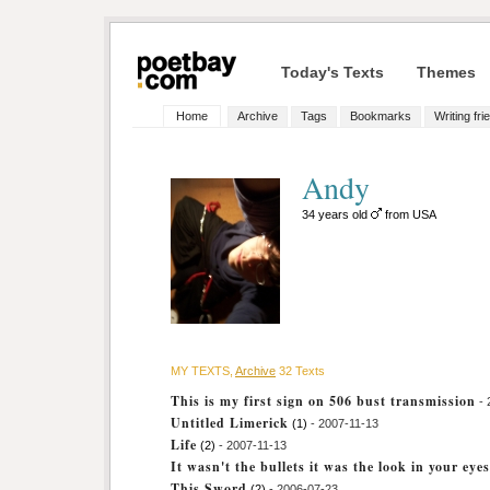
Today's Texts
Themes
Home
Archive
Tags
Bookmarks
Writing fri
Andy
34 years old
from USA
MY TEXTS,
Archive
32 Texts
This is my first sign on 506 bust transmission
-
Untitled Limerick
(1)
- 2007-11-13
Life
(2)
- 2007-11-13
It wasn't the bullets it was the look in your eyes
This Sword
(2)
- 2006-07-23