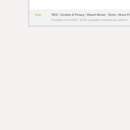
Help
RSS
|
Cookies & Privacy
|
Report Abuse
|
Terms
|
About P
PoetBay.com 2005 - 2025 copyright reserved by authors.