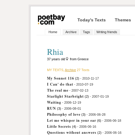
Today's Texts
Themes
Home
Archive
Tags
Writing friends
Rhia
37 years old
from Greece
MY TEXTS,
Archive
27 Texts
My Sonnet 116
(2)
- 2010-11-17
I Can' do that
- 2010-07-19
The real me
- 2007-02-13
Starlight Starbright
(2)
- 2007-01-19
Waiting
- 2006-12-19
RUN
(3)
- 2006-08-01
Philosophy of love
(3)
- 2006-06-28
Let me whisper in your ear
(6)
- 2006-06-18
Little Secrets
(4)
- 2006-06-16
Questions without answers
(2)
- 2006-06-16