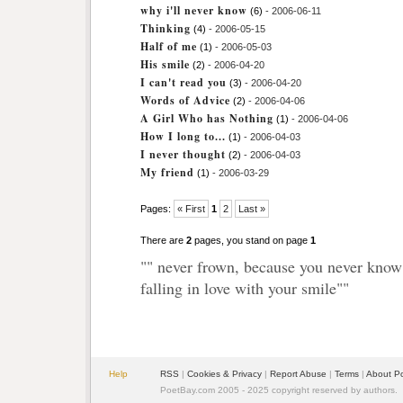
why i'll never know
(6)
- 2006-06-11
Thinking
(4)
- 2006-05-15
Half of me
(1)
- 2006-05-03
His smile
(2)
- 2006-04-20
I can't read you
(3)
- 2006-04-20
Words of Advice
(2)
- 2006-04-06
A Girl Who has Nothing
(1)
- 2006-04-06
How I long to...
(1)
- 2006-04-03
I never thought
(2)
- 2006-04-03
My friend
(1)
- 2006-03-29
Pages:
« First
1
2
Last »
There are
2
pages, you stand on page
1
"" never frown, because you never kn
falling in love with your smile""
Help
RSS
|
Cookies & Privacy
|
Report Abuse
|
Terms
|
About P
PoetBay.com 2005 - 2025 copyright reserved by authors.