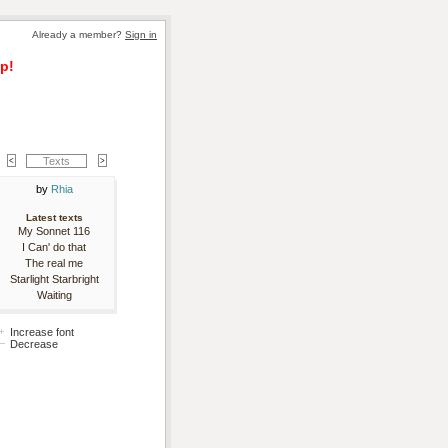
Already a member? 
Sign in
p!
Texts
by 
Rhia
Latest texts
My Sonnet 116
I Can' do that
The real me
Starlight Starbright
Waiting
Increase font
Decrease