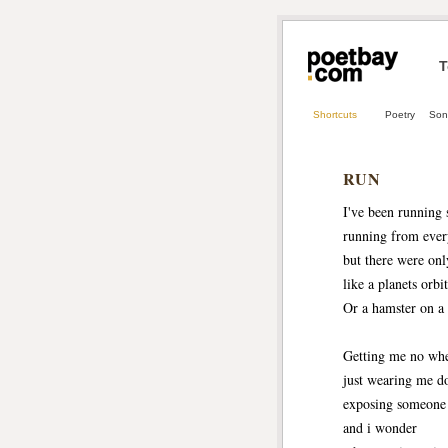
T
Shortcuts
Poetry
Son
RUN
I've been running 
running from ever
but there were onl
like a planets orbit
Or a hamster on a
Getting me no wh
just wearing me 
exposing someone
and i wonder