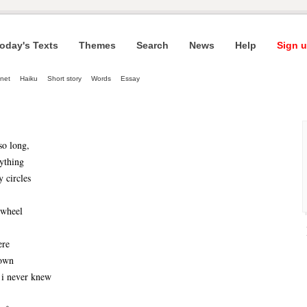
oday's Texts
Themes
Search
News
Help
Sign u
net
Haiku
Short story
Words
Essay
so long,
ything
y circles
 wheel
ere
down
 i never knew