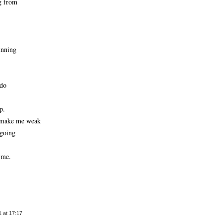
g from
unning
 do
p.
d make me weak
 going
 me.
 at 17:17