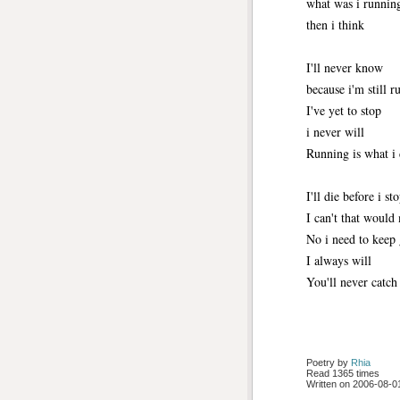
what was i runnin
then i think
I'll never know
because i'm still r
I've yet to stop
i never will
Running is what i
I'll die before i sto
I can't that woul
No i need to keep
I always will
You'll never catch
Poetry by 
Rhia
Read 1365 times
Written on 2006-08-01