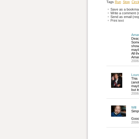
Tags
Run
Stop
Circ
Save as a bookmark
Write a comment (r
Send as email (requ
Print text
Aman
Dear
Some
showe
maybe
All t
Ama
2006
Lour
This
(ano
maybe
but i
2006
Will
Simpl
Good 
2006