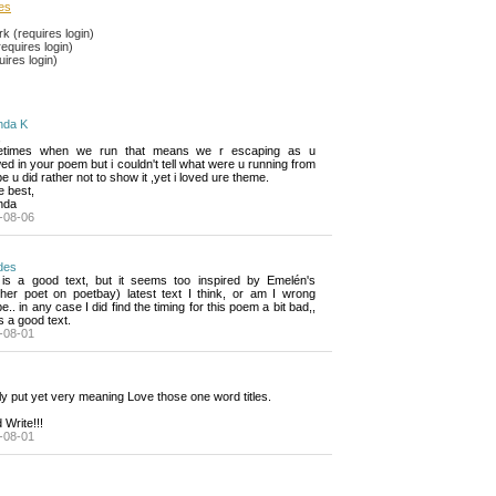
les
 (requires login)
equires login)
ires login)
da K
,
times when we run that means we r escaping as u 
d in your poem but i couldn't tell what were u running from
 u did rather not to show it ,yet i loved ure theme.
he best,
nda
-08-06
des
 is a good text, but it seems too inspired by Emelén's 
ther poet on poetbay) latest text I think, or am I wrong
.. in any case I did find the timing for this poem a bit bad,,
ts a good text.
-08-01
y put yet very meaning Love those one word titles.
Write!!!
-08-01