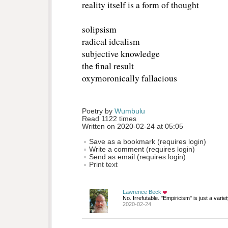
reality itself is a form of thought
solipsism
radical idealism
subjective knowledge
the final result
oxymoronically fallacious
Poetry by 
Wumbulu
Read 1122 times
Written on 2020-02-24 at 05:05
Save as a bookmark (requires login)
Write a comment (requires login)
Send as email (requires login)
Print text
Lawrence Beck
No. Irrefutable. "Empiricism" is just a varie
2020-02-24