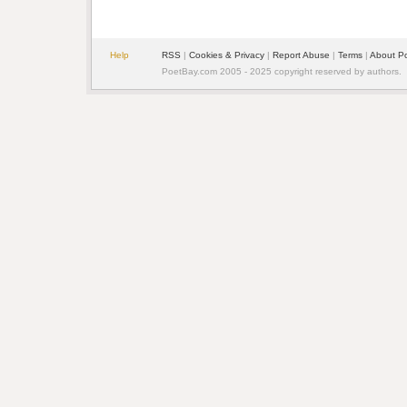
Help
RSS
| 
Cookies & Privacy
| 
Report Abuse
| 
Terms
| 
About P
PoetBay.com 2005 - 2025 copyright reserved by authors.