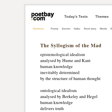
Today's Texts
Themes
Shortcuts
Poetry
Sonnet
Haiku
Short story
Words
E
The Syllogism of the Mad
epistemological idealism
analysed by Hume and Kant
human knowledge
inevitably determined
by the structure of human thought
ontological idealism
analysed by Berkeley and Hegel
human knowledge
delivers truth