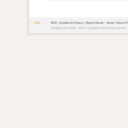
Help
RSS
| 
Cookies & Privacy
| 
Report Abuse
| 
Terms
| 
About P
PoetBay.com 2005 - 2025 copyright reserved by authors.