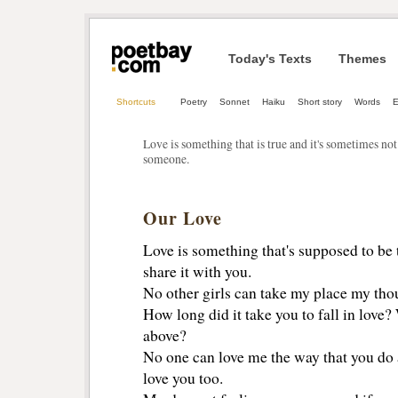
Today's Texts
Themes
Shortcuts
Poetry
Sonnet
Haiku
Short story
Words
E
Love is something that is true and it's sometimes not 
someone.
Our Love
Love is something that's supposed to be 
share it with you.
No other girls can take my place my thou
How long did it take you to fall in love? 
above?
No one can love me the way that you do a
love you too.