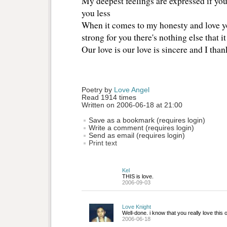
My deepest feelings are expressed if you c
you less
When it comes to my honesty and love yo
strong for you there's nothing else that i
Our love is our love is sincere and I tha
Poetry by 
Love Angel
Read 1914 times
Written on 2006-06-18 at 21:00
Save as a bookmark (requires login)
Write a comment (requires login)
Send as email (requires login)
Print text
Kel
THIS is love.
2006-09-03
Love Knight
Well-done. i know that you really love this
2006-06-18