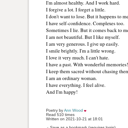
I'm almost healthy. And I work hard.
I forgive a lot. I forget a little.
I don't want to lose. But it happens to m
I have self-confidence. Complexes too.
Sometimes I lie. But it comes back to m
I am not beautiful. But I like myself.
I am very generous. I give up easily.
I smile brightly. I'm a little wrong.
I love it very much. I can't hate.
I have a past. With wonderful memories
I keep them sacred without chasing the
I am an ordinary woman.
I have everything. I feel alive.
And I'm happy!
Poetry by 
Ann Wood
Read 510 times
Written on 2021-10-21 at 18:01
Save as a bookmark (requires login)