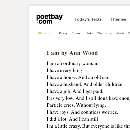
Today's Texts
Themes
Shortcuts
Poetry
Sonnet
Haiku
Short story
Words
E
I am by Ann Wood
I am an ordinary woman.
I have everything!
I have a house. And an old car.
I have a husband. And older children.
I have a job. And I get paid.
It is very low. And I still don't have enou
Particle cries. Without lying.
I have joys. And countless worries.
I did a lot. And I can still!
I'm a little crazy. But everyone is like tha