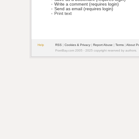
Write a comment (requires login)
Send as email (requires login)
Print text
Help
RSS
| 
Cookies & Privacy
| 
Report Abuse
| 
Terms
| 
About P
PoetBay.com 2005 - 2025 copyright reserved by authors.