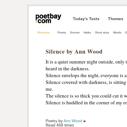
Today's Texts
Themes
Shortcuts
Poetry
Sonnet
Haiku
Short story
Words
E
Silence by Ann Wood
It is a quiet summer night outside, only 
heard in the darkness.
Silence envelops the night, everyone is as
Silence covered with darkness, is sitting
me.
The silence is so thick you could cut it w
Silence is huddled in the corner of my 
Poetry by 
Ann Wood
Read 458 times