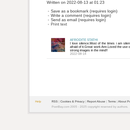
Written on 2022-08-13 at 01:23
Save as a bookmark (requires login)
Write a comment (requires login)
Send as email (requires login)
Print text
AFRODITE STATHI
I love silence.Most of the times i am sile
afraid of it.Great work Ann.Loved the use 
strong images in the mind!!
2022-08-14
Help
RSS
| 
Cookies & Privacy
| 
Report Abuse
| 
Terms
| 
About P
PoetBay.com 2005 - 2025 copyright reserved by authors.