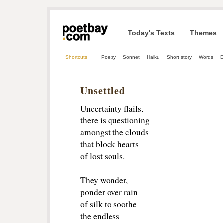
Today's Texts
Themes
Shortcuts
Poetry
Sonnet
Haiku
Short story
Words
E
Unsettled
Uncertainty flails,
there is questioning 
amongst the clouds
that block hearts
of lost souls.
They wonder,
ponder over rain
of silk to soothe
the endless