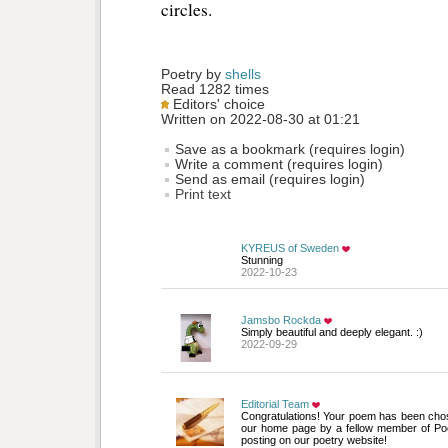
circles.
Poetry by 
shells
Read 1282 times
Editors' choice
Written on 2022-08-30 at 01:21
Save as a bookmark (requires login)
Write a comment (requires login)
Send as email (requires login)
Print text
KYREUS of Sweden
Stunning
2022-10-23
Jamsbo Rockda
Simply beautiful and deeply elegant. :)
2022-09-29
Editorial Team
Congratulations! Your poem has been chos
our home page by a fellow member of Po
posting on our poetry website!