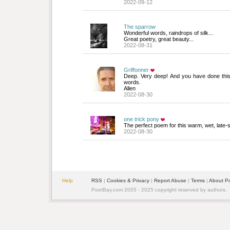
2022-09-12
The sparrow
Wonderful words, raindrops of silk... 
Great poetry, great beauty...
2022-08-31
Griffonner
Deep. Very deep! And you have done this 
words.
Allen
2022-08-30
one trick pony
The perfect poem for this warm, wet, late-
2022-08-30
Help
RSS
| 
Cookies & Privacy
| 
Report Abuse
| 
Terms
| 
About P
PoetBay.com 2005 - 2025 copyright reserved by authors.