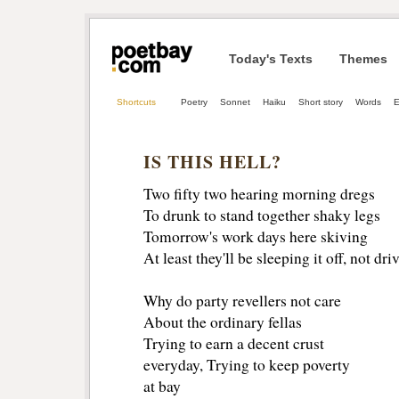
Today's Texts
Themes
Shortcuts
Poetry
Sonnet
Haiku
Short story
Words
E
IS THIS HELL?
Two fifty two hearing morning dregs
To drunk to stand together shaky legs 
Tomorrow's work days here skiving 
At least they'll be sleeping it off, not dri
Why do party revellers not care 
About the ordinary fellas 
Trying to earn a decent crust
everyday, Trying to keep poverty 
at bay