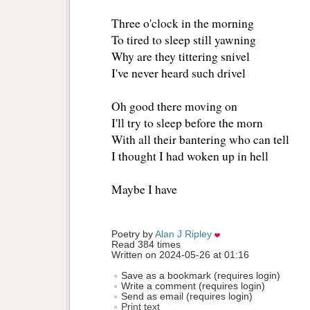
Three o'clock in the morning 
To tired to sleep still yawning 
Why are they tittering snivel
I've never heard such drivel
Oh good there moving on
I'll try to sleep before the morn
With all their bantering who can tell 
I thought I had woken up in hell
Maybe I have 
Poetry by 
Alan J Ripley
Read 384 times
Written on 2024-05-26 at 01:16
Save as a bookmark (requires login)
Write a comment (requires login)
Send as email (requires login)
Print text