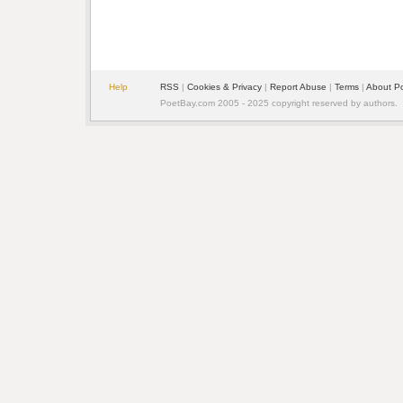
Help
RSS
| 
Cookies & Privacy
| 
Report Abuse
| 
Terms
| 
About P
PoetBay.com 2005 - 2025 copyright reserved by authors.