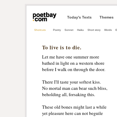
Today's Texts
Themes
Shortcuts
Poetry
Sonnet
Haiku
Short story
Words
E
To live is to die.
Let me have one summer more
bathed in light on a western shore
before I walk on through the door.
There I'll taste your softest kiss.
No mortal man can bear such bliss,
beholding all, forsaking this.
These old bones might last a while
yet pleasure here can not beguile