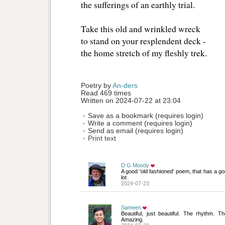
the sufferings of an earthly trial.
Take this old and wrinkled wreck
to stand on your resplendent deck -
the home stretch of my fleshly trek.
Poetry by 
An-ders
Read 469 times
Written on 2024-07-22 at 23:04
Save as a bookmark (requires login)
Write a comment (requires login)
Send as email (requires login)
Print text
D G Moody
A good 'old fashioned' poem, that has a good
lot
2024-07-23
Sameen
Beautiful, just beautiful. The rhythm. T
Amazing.