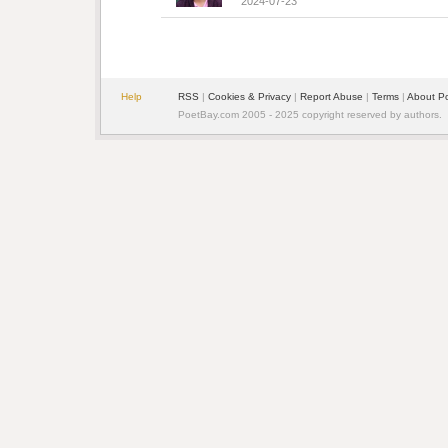
2024-07-23
Help
RSS
| 
Cookies & Privacy
| 
Report Abuse
| 
Terms
| 
About P
PoetBay.com 2005 - 2025 copyright reserved by authors.