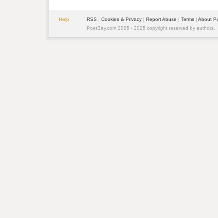
Help
RSS
| 
Cookies & Privacy
| 
Report Abuse
| 
Terms
| 
About P
PoetBay.com 2005 - 2025 copyright reserved by authors.