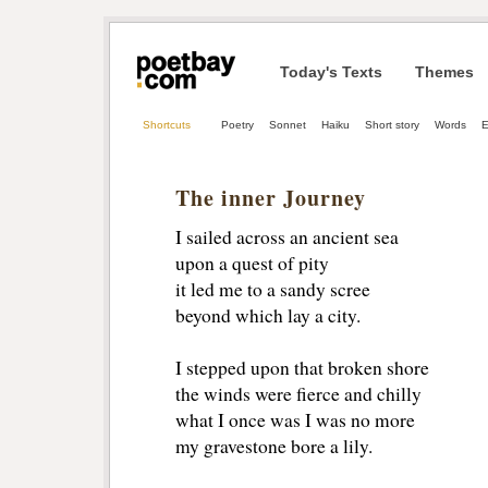
Today's Texts
Themes
Shortcuts
Poetry
Sonnet
Haiku
Short story
Words
E
The inner Journey
I sailed across an ancient sea
upon a quest of pity
it led me to a sandy scree
beyond which lay a city.
I stepped upon that broken shore
the winds were fierce and chilly
what I once was I was no more
my gravestone bore a lily.