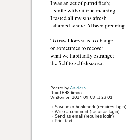
I was an act of putrid flesh;
a smile without true meaning.
I tasted all my sins afresh
ashamed where I'd been preening.
To travel forces us to change
or sometimes to recover
what we habitually estrange;
the Self to self-discover.
Poetry by 
An-ders
Read 648 times
Written on 2024-09-03 at 23:01
Save as a bookmark (requires login)
Write a comment (requires login)
Send as email (requires login)
Print text