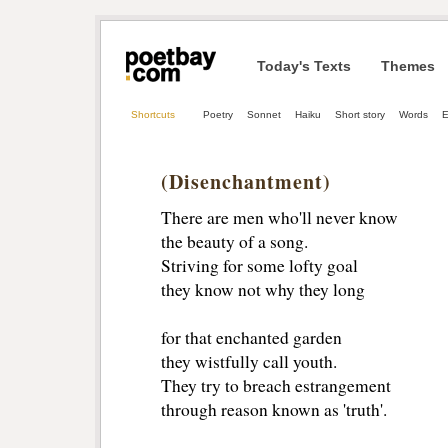
Today's Texts
Themes
Shortcuts
Poetry
Sonnet
Haiku
Short story
Words
E
(Disenchantment)
There are men who'll never know
the beauty of a song.
Striving for some lofty goal
they know not why they long
for that enchanted garden
they wistfully call youth.
They try to breach estrangement
through reason known as 'truth'.