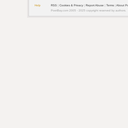
Help
RSS
| 
Cookies & Privacy
| 
Report Abuse
| 
Terms
| 
About P
PoetBay.com 2005 - 2025 copyright reserved by authors.