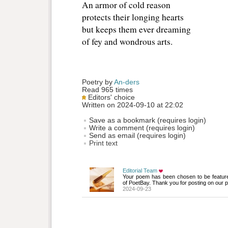
An armor of cold reason
protects their longing hearts
but keeps them ever dreaming
of fey and wondrous arts.
Poetry by 
An-ders
Read 965 times
Editors' choice
Written on 2024-09-10 at 22:02
Save as a bookmark (requires login)
Write a comment (requires login)
Send as email (requires login)
Print text
Editorial Team
Your poem has been chosen to be featur
of PoetBay. Thank you for posting on our p
2024-09-23