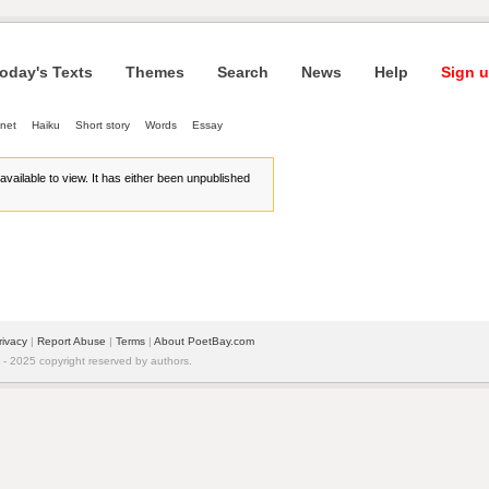
oday's Texts
Themes
Search
News
Help
Sign u
net
Haiku
Short story
Words
Essay
r available to view. It has either been unpublished
rivacy
| 
Report Abuse
| 
Terms
| 
About PoetBay.com
 2025 copyright reserved by authors.