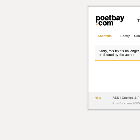
T
Shortcuts
Poetry
Son
Sorry, this text is no longe
or deleted by the author.
Help
RSS
| 
Cookies & P
PoetBay.com 2005 -