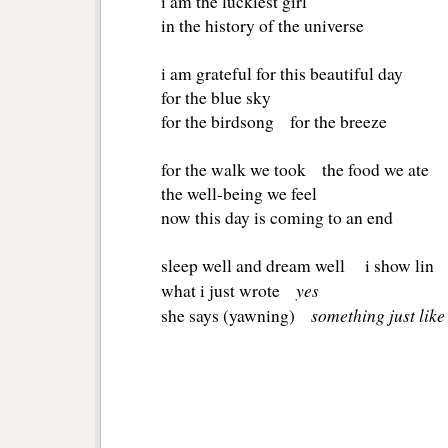
i am the luckiest girl
in the history of the universe
i am grateful for this beautiful day
for the blue sky
for the birdsong for the breeze
for the walk we took the food we ate
the well-being we feel
now this day is coming to an end
sleep well and dream well i show lin
yes
what i just wrote
something just like
she says (yawning)