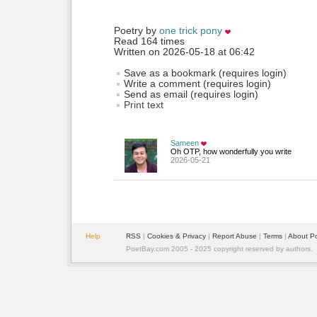
Poetry by 
one trick pony
Read 164 times
Written on 2026-05-18 at 06:42
Save as a bookmark (requires login)
Write a comment (requires login)
Send as email (requires login)
Print text
Sameen
Oh OTP, how wonderfully you write
2026-05-21
Help
RSS
| 
Cookies & Privacy
| 
Report Abuse
| 
Terms
| 
About P
PoetBay.com 2005 - 2025 copyright reserved by authors.