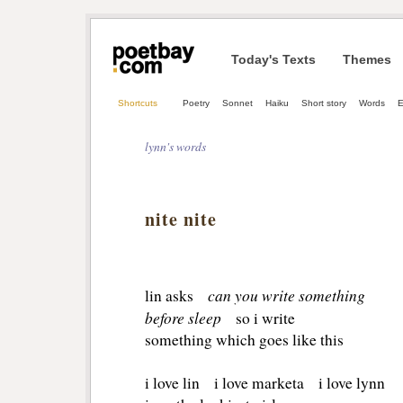
Today's Texts
Themes
Shortcuts
Poetry
Sonnet
Haiku
Short story
Words
E
lynn's words
nite nite
can you write something
lin asks
before sleep
so i write
something which goes like this
i love lin i love marketa i love lynn