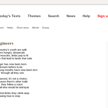
oday's Texts
Themes
Search
News
Help
Sign u
net
Haiku
Short story
Words
Essay
gineers
untry’s youth are split
ere hungry, desperate
muscles, limbs pop to fit
that lead to lands that sate
nger has now been born
known before to be
young mouths have now been torn
r through all they see
ssed, it’s not a choice,
use there’s other trails
 they follow a voice
all else would be betrayal
ired limbs they climb atop
owing how to stop.