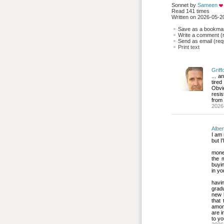
Sonnet by 
Sameen
Read 141 times
Written on 2026-05-20
Save as a bookmark
Write a comment (r
Send as email (requ
Print text
Griff
... a
tire
Obvio
resis
from 
2026
Alber
I am 
but I
money
the 
buyi
in yo
havin
gradu
new b
that 
among
are i
to y