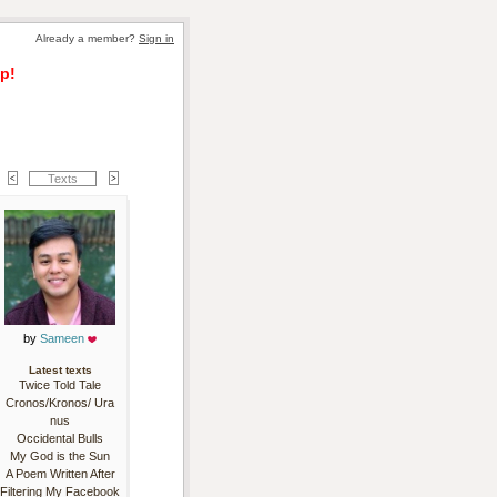
Already a member? 
Sign in
p!
Texts
by 
Sameen
Latest texts
Twice Told Tale
Cronos/Kronos/ Ura
nus
Occidental Bulls
My God is the Sun
A Poem Written After
Filtering My Facebook