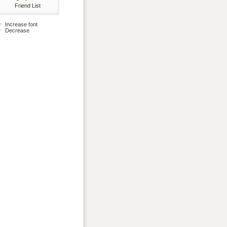
Friend List
Increase font
Decrease