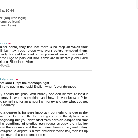
 at 16:44
 (requires login)
equires login)
ires login)
onner
nd for some, they find that there is no step on which their 
d limbs may tread, those who went before removed them.
usly I do get the point of this powerful piece. Just couldn't 
t the urge to point out how some are deliberately excluded
rising. Blessings, Allen
-05-21
t Vynckier
not sure I kept the message right
'll try to say in my tepid English what I've understood
 seems the graal, with money one can be free at least if 
money is worth something and how do you know it ? by
ng something for an amount of money and see what you get
ur country
g a degree is for sure important but nothing is due to the 
ated in the end...the life that goes after the diploma is a
eginning but you don't start from scratch despite the fact
the conditions of studies can reveal already the injustice
st the students and the recruiters know it very well if they
ntelligent...a degree is a free entrance to the ball, then it's up
ou to make the good encounters