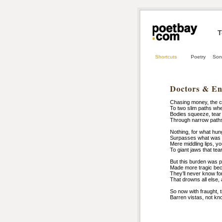
T
Shortcuts
Poetry
Son
Doctors & En
Chasing money, the co
To two slim paths wh
Bodies squeeze, tear 
Through narrow paths 
Nothing, for what hu
Surpasses what was 
Mere middling lips, 
To giant jaws that tea
But this burden was pa
Made more tragic beca
They’ll never know for
That drowns all else, 
So now with fraught, t
Barren vistas, not kn