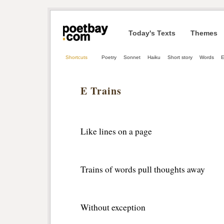
Today's Texts
Themes
Shortcuts
Poetry
Sonnet
Haiku
Short story
Words
E Trains
Like lines on a page
Trains of words pull thoughts away
Without exception