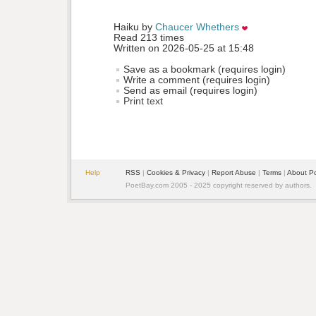
Haiku by 
Chaucer Whethers
Read 213 times
Written on 2026-05-25 at 15:48
Save as a bookmark (requires login)
Write a comment (requires login)
Send as email (requires login)
Print text
Help
RSS
| 
Cookies & Privacy
| 
Report Abuse
| 
Terms
| 
About P
PoetBay.com 2005 - 2025 copyright reserved by authors.