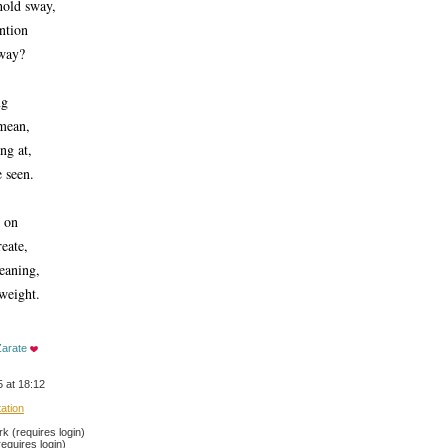
hold sway,
ention
away?
ng
mean, 
ng at, 
e seen.
s on
eate,
eaning,
weight. 
Zarate
 at 18:12
tation
 (requires login)
equires login)