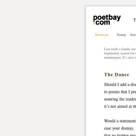
T
Shortcuts
Poetry
Son
Last week a family mem
frightened, scared for
misinterpret. It’s nice
The Dance
Should I add a dis
to poems that I pe
assuring the reade
it’s not aimed at 
Would a statement 
ease your dismay, 
that no hidden me