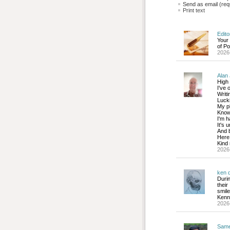
Send as email (requ
Print text
Edito
Your
of Po
2026
Alan 
High 
I've 
Writi
Lucki
My ph
Know 
I'm h
It's 
And b
Here 
Kind 
2026
ken d
Duri
thei
smile
Kenny
2026
Sam