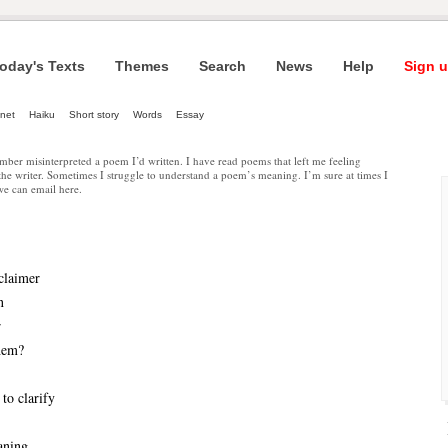
oday's Texts
Themes
Search
News
Help
Sign u
net
Haiku
Short story
Words
Essay
ber misinterpreted a poem I’d written. I have read poems that left me feeling
 the writer. Sometimes I struggle to understand a poem’s meaning. I’m sure at times I
 we can email here.
claimer
n
r
them?
to clarify
aning