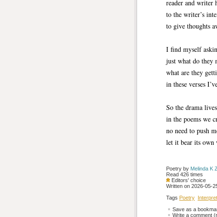
reader and writer 
to the writer’s int
to give thoughts 
I find myself aski
just what do they 
what are they getti
in these verses I’v
So the drama live
in the poems we cr
no need to push m
let it bear its own 
Poetry by 
Melinda K 
Read 426 times
Editors' choice
Written on 2026-05-25
Tags
Poetry
Interpre
Save as a bookmark
Write a comment (r