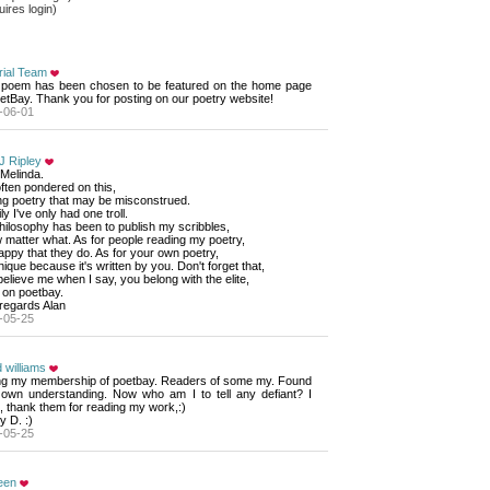
ires login)
rial Team
 poem has been chosen to be featured on the home page 
etBay. Thank you for posting on our poetry website!
-06-01
J Ripley
Melinda. 
often pondered on this,
ng poetry that may be misconstrued. 
ly I've only had one troll.
ilosophy has been to publish my scribbles, 
matter what. As for people reading my poetry, 
appy that they do. As for your own poetry, 
unique because it's written by you. Don't forget that, 
elieve me when I say, you belong with the elite, 
on poetbay. 
regards Alan
-05-25
 williams
ng my membership of poetbay. Readers of some my. Found 
r own understanding. Now who am I to tell any defiant? I
, thank them for reading my work,:)
 D. :)
-05-25
een