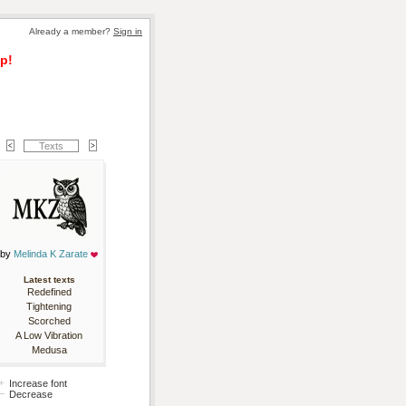
Already a member? 
Sign in
p!
Texts
by 
Melinda K Zarate
Latest texts
Redefined
Tightening
Scorched
A Low Vibration
Medusa
Increase font
Decrease