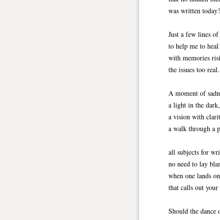
was written today?
Just a few lines of
to help me to heal
with memories risi
the issues too real. 
A moment of sadn
a light in the dark,
a vision with clari
a walk through a
all subjects for wri
no need to lay bl
when one lands o
that calls out your
Should the dance o