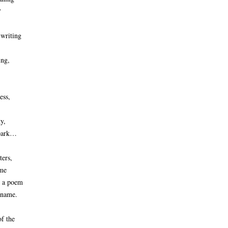
 
 writing
ng, 
ess,
ty,
 park…
ters,
ame
n a poem
 name. 
f the 