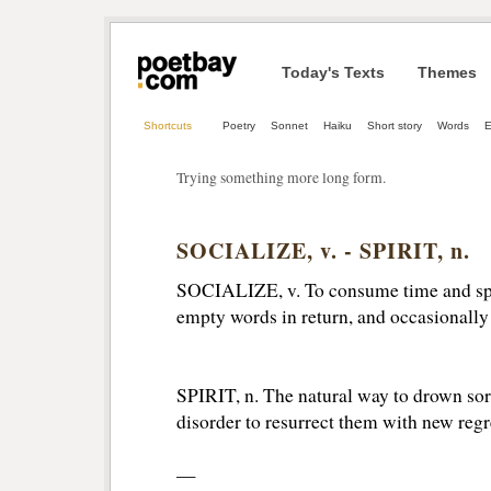
Today's Texts
Themes
Shortcuts
Poetry
Sonnet
Haiku
Short story
Words
Trying something more long form.
SOCIALIZE, v. - SPIRIT, n.
SOCIALIZE, v. To consume time and spir
empty words in return, and occasionally 
SPIRIT, n. The natural way to drown sorr
disorder to resurrect them with new regr
—