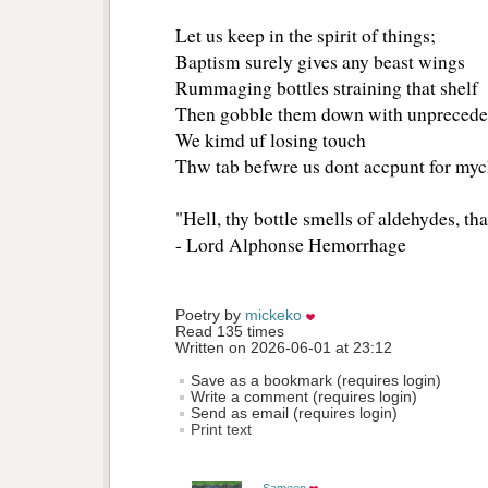
Let us keep in the spirit of things;
Baptism surely gives any beast wings
Rummaging bottles straining that shelf
Then gobble them down with unpreceden
We kimd uf losing touch
Thw tab befwre us dont accpunt for myc
"Hell, thy bottle smells of aldehydes, th
- Lord Alphonse Hemorrhage
Poetry by 
mickeko
Read 135 times
Written on 2026-06-01 at 23:12
Save as a bookmark (requires login)
Write a comment (requires login)
Send as email (requires login)
Print text