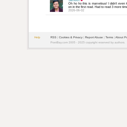
Sameen
Oh ho ho this is marvelous! I didn't even
on in the first read. Had to read 3 more tim
2026-06-02
Help
RSS
| 
Cookies & Privacy
| 
Report Abuse
| 
Terms
| 
About P
PoetBay.com 2005 - 2025 copyright reserved by authors.