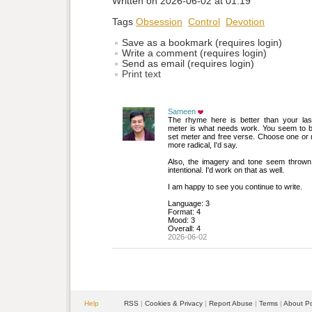
Written on 2026-06-02 at 01:19
Tags
Obsession
Control
Devotion
Save as a bookmark (requires login)
Write a comment (requires login)
Send as email (requires login)
Print text
Sameen
The rhyme here is better than your last 
meter is what needs work. You seem to b
set meter and free verse. Choose one or
more radical, I'd say.
Also, the imagery and tone seem thrown t
intentional. I'd work on that as well.
I am happy to see you continue to write.
Language: 3
Format: 4
Mood: 3
Overall: 4
2026-06-02
Help
RSS
| 
Cookies & Privacy
| 
Report Abuse
| 
Terms
| 
About P