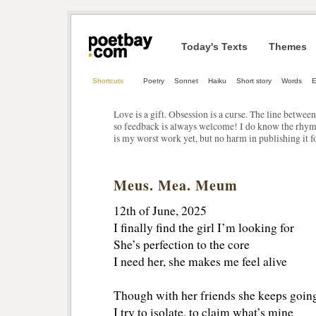
Today's Texts
Themes
Shortcuts
Poetry
Sonnet
Haiku
Short story
Words
E
Love is a gift. Obsession is a curse. The line betwee
so feedback is always welcome! I do know the rhyme 
is my worst work yet, but no harm in publishing it f
Meus. Mea. Meum
12th of June, 2025
I finally find the girl I’m looking for
She’s perfection to the core
I need her, she makes me feel alive
Though with her friends she keeps goin
I try to isolate, to claim what’s mine