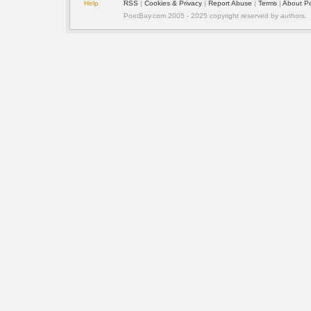
Help
RSS
|
Cookies & Privacy
|
Report Abuse
|
Terms
|
About P
PoetBay.com 2005 - 2025 copyright reserved by authors.