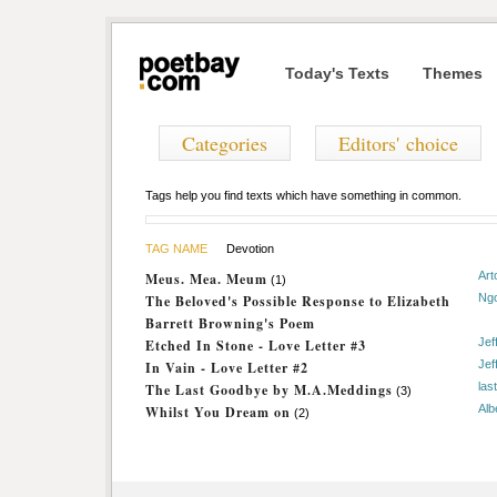
Today's Texts
Themes
Categories
Editors' choice
Tags help you find texts which have something in common.
TAG NAME
Devotion
Art
Meus. Mea. Meum
(1)
Ng
The Beloved's Possible Response to Elizabeth
Barrett Browning's Poem
Jef
Etched In Stone - Love Letter #3
Jef
In Vain - Love Letter #2
las
The Last Goodbye by M.A.Meddings
(3)
Alb
Whilst You Dream on
(2)