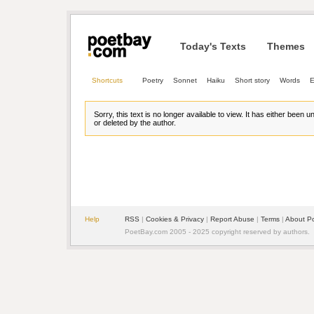
Today's Texts
Themes
Shortcuts
Poetry
Sonnet
Haiku
Short story
Words
E
Sorry, this text is no longer available to view. It has either been 
or deleted by the author.
Help
RSS
| 
Cookies & Privacy
| 
Report Abuse
| 
Terms
| 
About P
PoetBay.com 2005 - 2025 copyright reserved by authors.