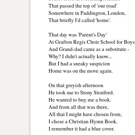
That passed the top of 'our road'
Somewhere in Paddington, London,
That briefly I'd called 'home'.
That day was 'Parent's Day'
At Grafton Regis Choir School for Boys
And Grand-dad came as a substitute -
Why? I didn't actually know...
But I had a sneaky suspicion
Home was on the move again.
On that greyish afternoon
He took me to Stony Stratford.
He wanted to buy me a book.
And from all that was there,
All that I might have chosen from,
I chose a Christian Hymn Book.
I remember it had a blue cover.