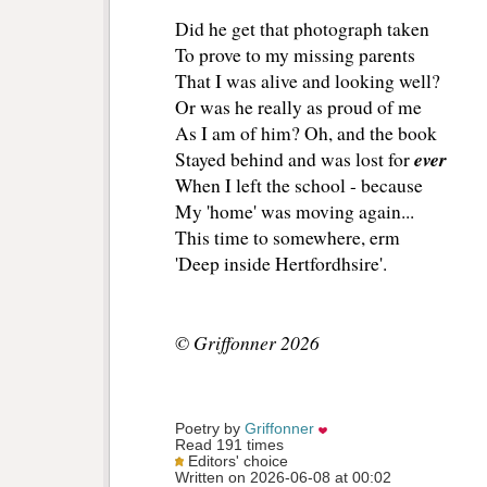
Did he get that photograph taken
To prove to my missing parents
That I was alive and looking well?
Or was he really as proud of me
As I am of him? Oh, and the book
ever
Stayed behind and was lost for
When I left the school - because
My 'home' was moving again...
This time to somewhere, erm
'Deep inside Hertfordhsire'.
© Griffonner 2026
Poetry by 
Griffonner
Read 191 times
Editors' choice
Written on 2026-06-08 at 00:02