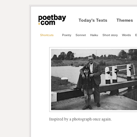
Today's Texts
Themes
Shortcuts
Poetry
Sonnet
Haiku
Short story
Words
E
Inspired by a photograph once again.