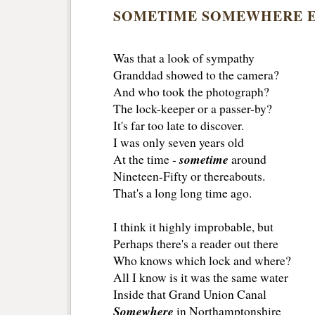
SOMETIME SOMEWHERE 
Was that a look of sympathy
Granddad showed to the camera?
And who took the photograph?
The lock-keeper or a passer-by?
It's far too late to discover.
I was only seven years old
sometime
At the time -
around
Nineteen-Fifty or thereabouts.
That's a long long time ago.
I think it highly improbable, but
Perhaps there's a reader out there
Who knows which lock and where?
All I know is it was the same water
Inside that Grand Union Canal
Somewhere
in Northamptonshire