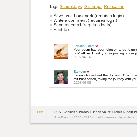
Tags
Schooldays
Grandpa
Relocation
Save as a bookmark (requires login)
Write a comment (requires login)
Send as email (requires login)
Print text
Editorial Team
Your poem has been chosen to be featur
of PoetBay. Thank you for posting on our p
2026-06-15
Sameen
Larkian but without the dryness. One of yo
felt transported, taking the journey with y
2026-06-08
Help
RSS
| 
Cookies & Privacy
| 
Report Abuse
| 
Terms
| 
About P
PoetBay.com 2005 - 2025 copyright reserved by authors.