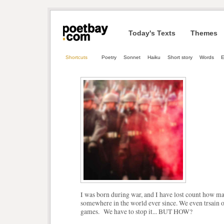
Today's Texts
Themes
Shortcuts
Poetry
Sonnet
Haiku
Short story
Words
E
I was born during war, and I have lost count how m
somewhere in the world ever since. We even trsain 
games. We have to stop it... BUT HOW?