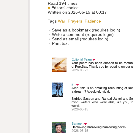
Read 194 times
Editors' choice
Written on 2026-06-15 at 00:17
Tags
War
Prayers
Patience
Save as a bookmark (requires login)
Write a comment (requires login)
Send as email (requires login)
Print text
Editorial Team
Your poem has been chosen to be featur
of PoetBay. Thank you for posting on our p
2026-06-22
jim
Allen, this is an amazing recounting of som
a dream!? Absolutely vivid.
Sigfried Sasson and Randall Jarrell and S
mind, writers who were able, like you, to 
words.
2026-06-15
Sameen
Harrowing harrowing harrowing poem.
2026-06-15