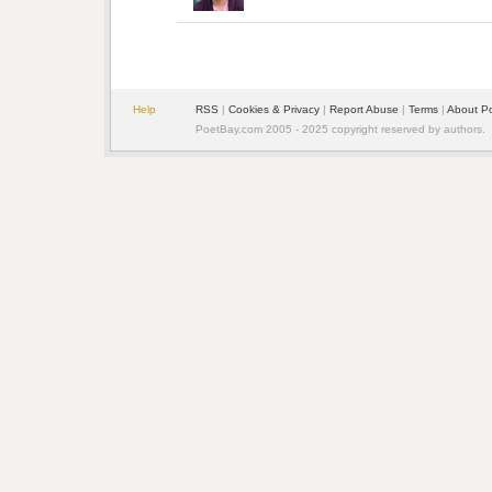
Help
RSS
| 
Cookies & Privacy
| 
Report Abuse
| 
Terms
| 
About P
PoetBay.com 2005 - 2025 copyright reserved by authors.