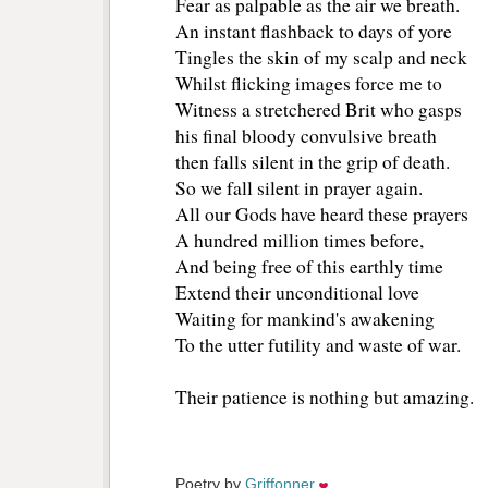
Fear as palpable as the air we breath.
An instant flashback to days of yore
Tingles the skin of my scalp and neck
Whilst flicking images force me to
Witness a stretchered Brit who gasps
his final bloody convulsive breath
then falls silent in the grip of death.
So we fall silent in prayer again.
All our Gods have heard these prayers
A hundred million times before,
And being free of this earthly time
Extend their unconditional love
Waiting for mankind's awakening
To the utter futility and waste of war.
Their patience is nothing but amazing.
Poetry by 
Griffonner