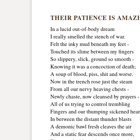
THEIR PATIENCE IS AMAZ
In a lucid out-of-body dream
I really smelled the stench of war.
Felt the inky mud beneath my feet -
Touched its slime between my fingers
So slippery, slick, ground so smooth -
Knowing it was a concoction of death;
A soup of blood, piss, shit and worse.
Now in the trench rose just the steam
From all our nervy heaving chests -
Newly chaste, now cleansed by prayers -
All of us trying to control trembling
Fingers and our thumping sickened hear
In between the distant thunder blasts
A demonic bawl fresh cleaves the air
And a static fear descends once more,