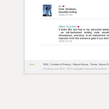
jim
Dark Shadows, 
beautiful writing.
2026-07-03
Albert Vynckier
it looks like but that is my personal opinion
...an old-fashioned writing style wou
obsequious, precious, in an mannerism sty
mansion from the entrance gate if you don'
2026-07-02
Help
RSS
| 
Cookies & Privacy
| 
Report Abuse
| 
Terms
| 
About P
PoetBay.com 2005 - 2025 copyright reserved by authors.