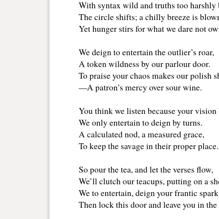
With syntax wild and truths too harshly
The circle shifts; a chilly breeze is blow
Yet hunger stirs for what we dare not ow
We deign to entertain the outlier’s roar,
A token wildness by our parlour door.
To praise your chaos makes our polish s
—A patron’s mercy over sour wine.
You think we listen because your vision
We only entertain to deign by turns.
A calculated nod, a measured grace,
To keep the savage in their proper place.
So pour the tea, and let the verses flow,
We’ll clutch our teacups, putting on a s
We to entertain, deign your frantic spark
Then lock this door and leave you in the