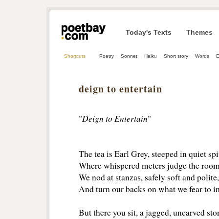
Today's Texts
Themes
Shortcuts
Poetry
Sonnet
Haiku
Short story
Words
E
deign to entertain
Deign to Entertain
"
"
The tea is Earl Grey, steeped in quiet spi
Where whispered meters judge the room 
We nod at stanzas, safely soft and polite,
And turn our backs on what we fear to in
But there you sit, a jagged, uncarved sto