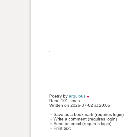
.
Poetry by 
arquious
Read 101 times
Written on 2026-07-02 at 20:05
Save as a bookmark (requires login)
Write a comment (requires login)
Send as email (requires login)
Print text