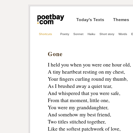
Today's Texts
Themes
Shortcuts
Poetry
Sonnet
Haiku
Short story
Words
E
Gone
I held you when you were one hour old,
A tiny heartbeat resting on my chest,
Your fingers curling round my thumb,
As I brushed away a quiet tear,
And whispered that you were safe,
From that moment, little one,
You were my granddaughter,
And somehow my best friend,
Two titles stitched together,
Like the softest patchwork of love,