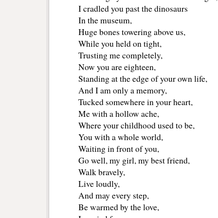
I cradled you past the dinosaurs
In the museum,
Huge bones towering above us,
While you held on tight,
Trusting me completely,
Now you are eighteen,
Standing at the edge of your own life,
And I am only a memory,
Tucked somewhere in your heart,
Me with a hollow ache,
Where your childhood used to be,
You with a whole world,
Waiting in front of you,
Go well, my girl, my best friend,
Walk bravely,
Live loudly,
And may every step,
Be warmed by the love,