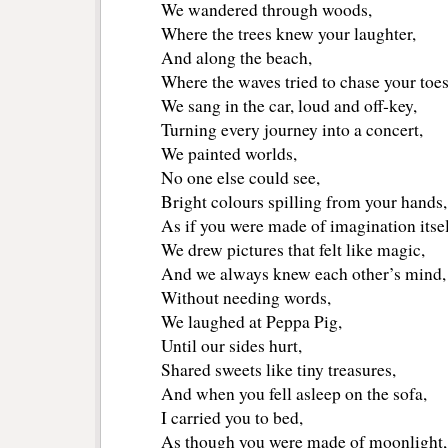
We wandered through woods,
Where the trees knew your laughter,
And along the beach,
Where the waves tried to chase your toes
We sang in the car, loud and off‑key,
Turning every journey into a concert,
We painted worlds,
No one else could see,
Bright colours spilling from your hands,
As if you were made of imagination itsel
We drew pictures that felt like magic,
And we always knew each other’s mind,
Without needing words,
We laughed at Peppa Pig,
Until our sides hurt,
Shared sweets like tiny treasures,
And when you fell asleep on the sofa,
I carried you to bed,
As though you were made of moonlight,