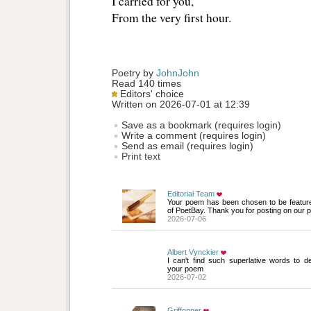
I carried for you,
From the very first hour.
Poetry by 
JohnJohn
Read 140 times
Editors' choice
Written on 2026-07-01 at 12:39
Save as a bookmark (requires login)
Write a comment (requires login)
Send as email (requires login)
Print text
Editorial Team
Your poem has been chosen to be featur
of PoetBay. Thank you for posting on our p
2026-07-06
Albert Vynckier
I can't find such superlative words to des
your poem
2026-07-02
Griffonner