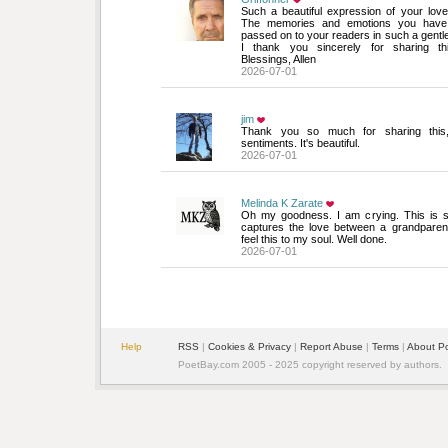
Such a beautiful expression of your love 
The memories and emotions you have 
passed on to your readers in such a gentl
I thank you sincerely for sharing th
Blessings, Allen
2026-07-01
jim
Thank you so much for sharing this, 
sentiments. It's beautiful.
2026-07-01
Melinda K Zarate
Oh my goodness. I am crying. This is so 
captures the love between a grandparent
feel this to my soul. Well done.
2026-07-01
Help
RSS
| 
Cookies & Privacy
| 
Report Abuse
| 
Terms
| 
About P
PoetBay.com 2005 - 2025 copyright reserved by authors.