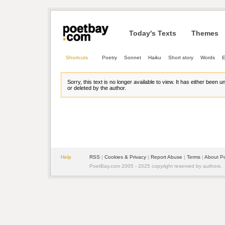
Today's Texts
Themes
Shortcuts
Poetry
Sonnet
Haiku
Short story
Words
E
Sorry, this text is no longer available to view. It has either been 
or deleted by the author.
Help
RSS
| 
Cookies & Privacy
| 
Report Abuse
| 
Terms
| 
About P
PoetBay.com 2005 - 2025 copyright reserved by authors.