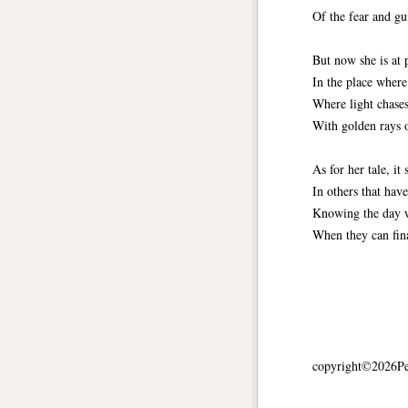
Of the fear and gui
But now she is at 
In the place where
Where light chases
With golden rays o
As for her tale, it 
In others that hav
Knowing the day w
When they can fin
copyright©2026Pet