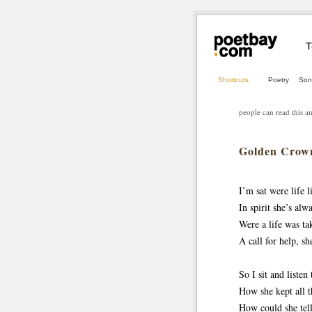
T
Shortcuts
Poetry
Son
people can read this an
Golden Crow
I’m sat were life l
In spirit she’s alw
Were a life was ta
A call for help, sh
So I sit and listen 
How she kept all t
How could she tell