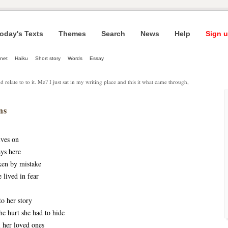
oday's Texts
Themes
Search
News
Help
Sign u
net
Haiku
Short story
Words
Essay
d relate to to it. Me? I just sat in my writing place and this it what came through,
ns
ives on
ays here
ken by mistake
e lived in fear
to her story 
he hurt she had to hide
 her loved ones