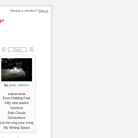
Already a member? 
Sign in
p!
Texts
by 
peter williams
Latest texts
Eyes Holding Fear
Fifty nine twelve
hundred
Rain Clouds
Somewhere
Let me sing your song
My Writing Space