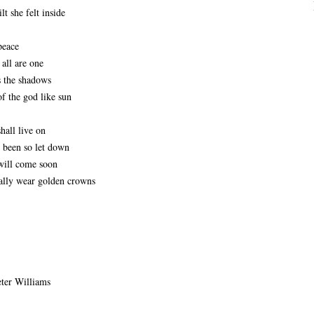
lt she felt inside
peace
 all are one
 the shadows 
f the god like sun
shall live on
e been so let down
ill come soon 
ally wear golden crowns
er Williams 