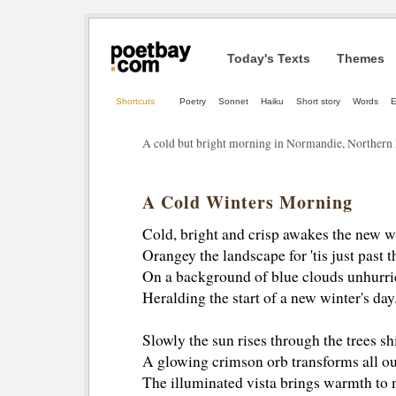
Today's Texts
Themes
Shortcuts
Poetry
Sonnet
Haiku
Short story
Words
E
A cold but bright morning in Normandie, Northern
A Cold Winters Morning
Cold, bright and crisp awakes the new w
Orangey the landscape for 'tis just past 
On a background of blue clouds unhurrie
Heralding the start of a new winter's day
Slowly the sun rises through the trees sh
A glowing crimson orb transforms all our
The illuminated vista brings warmth to 