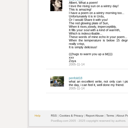
Albert, What a poem!
I love the rising sun on a wintry day!
This is amazing! 
I have a poem on a wintry morning too...
Unfortunately it is in Urdu,
Or I would Share it with you!
The red glowing plate of Sun,
When it rises,slowly, imperceptibly,
It fills your soul with a kind of warmth,
Which is indescribable...
These words of mine echo in your poem...
When the temperature is below 15 degree
really crisp,
It is simply delicious!
(((hugs to warm you up a bit))))
xxx 
Zoya
2005-11-14
penfold18
what an excellent write, not only can i pi
the day, i can feel it, well done my friend.
2005-11-14
Help
RSS
| 
Cookies & Privacy
| 
Report Abuse
| 
Terms
| 
About P
PoetBay.com 2005 - 2025 copyright reserved by authors.