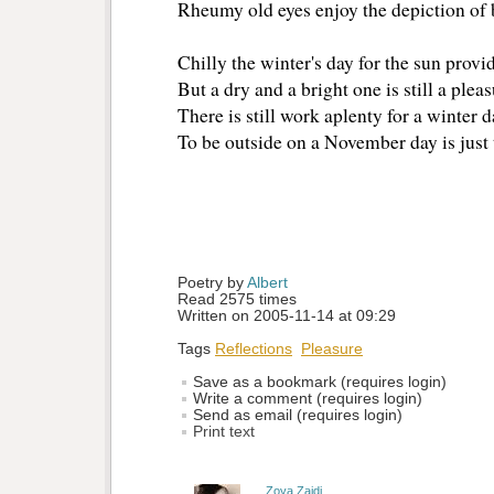
Rheumy old eyes enjoy the depiction of b
Chilly the winter's day for the sun provid
But a dry and a bright one is still a pleas
There is still work aplenty for a winter d
To be outside on a November day is just 
Poetry by 
Albert
Read 2575 times
Written on 2005-11-14 at 09:29
Tags
Reflections
Pleasure
Save as a bookmark (requires login)
Write a comment (requires login)
Send as email (requires login)
Print text
Zoya Zaidi