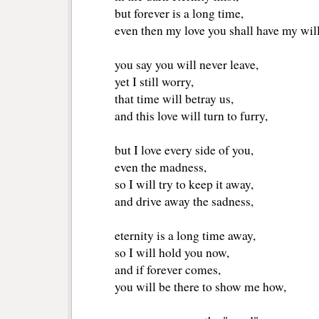
but forever is a long time,
even then my love you shall have my will 
you say you will never leave,
yet I still worry,
that time will betray us,
and this love will turn to furry,
but I love every side of you,
even the madness,
so I will try to keep it away,
and drive away the sadness,
eternity is a long time away, 
so I will hold you now,
and if forever comes,
you will be there to show me how,