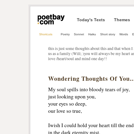
Today's Texts
Themes
Shortcuts
Poetry
Sonnet
Haiku
Short story
Words
E
this is just some thoughts about this and that when 
us as a family (Will; )you will always be my heart
love /heart/soul and mind one day!!
Wondering Thoughts Of You..
My soul spills into bloody tears of joy,
just looking upon you,
your eyes so deep,
our love so true,
Iwish I could hold your heart till the en
in the dark eternity mist,