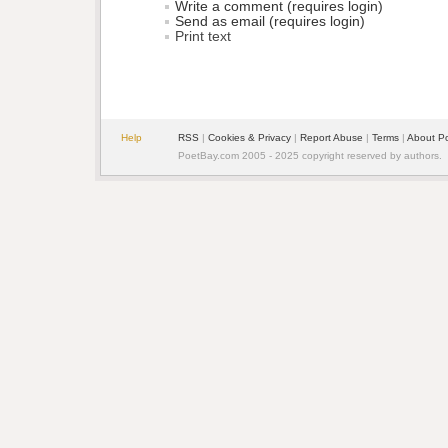
Write a comment (requires login)
Send as email (requires login)
Print text
Help
RSS
| 
Cookies & Privacy
| 
Report Abuse
| 
Terms
| 
About P
PoetBay.com 2005 - 2025 copyright reserved by authors.