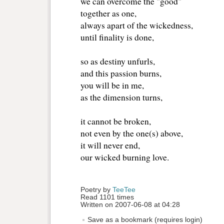
we can overcome the "good"
together as one,
always apart of the wickedness,
until finality is done,
so as destiny unfurls,
and this passion burns,
you will be in me,
as the dimension turns,
it cannot be broken,
not even by the one(s) above,
it will never end,
our wicked burning love.
Poetry by 
TeeTee
Read 1101 times
Written on 2007-06-08 at 04:28
Save as a bookmark (requires login)