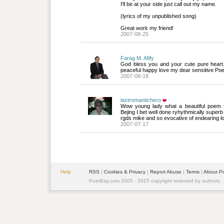
I'll be at your side just call out my name.
(lyrics of my unpublished song)
Great work my friend!
2007-08-25
Farag M. Afify
God bless you and your cute pure heart. 
peaceful happy love my dear sensitive Po
2007-08-18
lastromantichero
Wow young lady what a beautiful poem th
Bejing I bet well done ryhythmically superb
rgds mike and so evocative of endearing l
2007-07-17
Help
RSS
| 
Cookies & Privacy
| 
Report Abuse
| 
Terms
| 
About P
PoetBay.com 2005 - 2025 copyright reserved by authors.