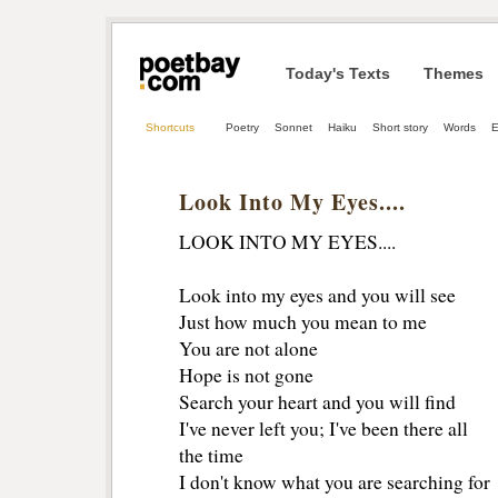
Today's Texts
Themes
Shortcuts
Poetry
Sonnet
Haiku
Short story
Words
E
Look Into My Eyes....
LOOK INTO MY EYES....
Look into my eyes and you will see 
Just how much you mean to me 
You are not alone 
Hope is not gone 
Search your heart and you will find 
I've never left you; I've been there all
the time 
I don't know what you are searching for