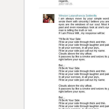
regards,
2007-09-25
Winston Latanafrancia Soldevilla
I am always move by your simple words,
wrote them with sincerity.I believe you are 
eyes are the windows of our soul. Most 
past and even nowadays look at one's ey
man is telling the truth or not.
If I am Prince Will , my response will be:
"I'll Be At Your Side
I'll be at your side through thick and thin.
I'll be at your side through laughter and pai
In all your sorrows, in all your joys,
I'll be at your side just call out my name.
Clouds above the sky afloat. 
It passses by like a smoke and seizes its 
right before your eyes. 
But...
I'll Be At Your Side
I'll be at your side through thick and thin.
I'll be at your side through laughter and pai
In all your sorrows, in all your joys,
I'll be at your side just call out my name.
Clouds above the sky afloat. 
It passses by like a smoke and seizes its 
right before your eyes. 
But...
I'll Be At Your Side
I'll be at your side through thick and thin.
I'll be at your side through laughter and pai