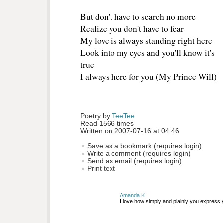
But don't have to search no more 
Realize you don't have to fear 
My love is always standing right here 
Look into my eyes and you'll know it's
true 
I always here for you (My Prince Will)
Poetry by 
TeeTee
Read 1566 times
Written on 2007-07-16 at 04:46
Save as a bookmark (requires login)
Write a comment (requires login)
Send as email (requires login)
Print text
Amanda K
I love how simply and plainly you express y