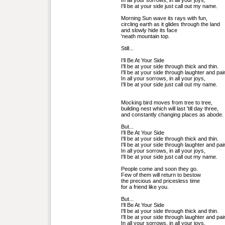
In all your sorrows, in all your joys,
I'll be at your side just call out my name.
Morning Sun wave its rays with fun, 
circling earth as it glides through the land 
and slowly hide its face 
'neath mountain top. 
Still...
I'll Be At Your Side
I'll be at your side through thick and thin.
I'll be at your side through laughter and pai
In all your sorrows, in all your joys,
I'll be at your side just call out my name.
Mocking bird moves from tree to tree, 
building nest which will last 'till day three, 
and constantly changing places as abode.
But...
I'll Be At Your Side
I'll be at your side through thick and thin.
I'll be at your side through laughter and pai
In all your sorrows, in all your joys,
I'll be at your side just call out my name.
People come and soon they go. 
Few of them will return to bestow 
the precious and pricesless time 
for a friend like you. 
But...
I'll Be At Your Side
I'll be at your side through thick and thin.
I'll be at your side through laughter and pai
In all your sorrows, in all your joys,