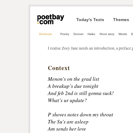
Today's Texts
Themes
Shortcuts
Poetry
Sonnet
Haiku
Short story
Words
E
I realise Zoey Jane needs an introduction, a preface 
Context
Menon’s on the grad list
A breakup’s due tonight
And feb 2nd is still gonna suck!
What’s ur update?
P shoves notes down my throat
The Su’s are asleep
Am sends her love