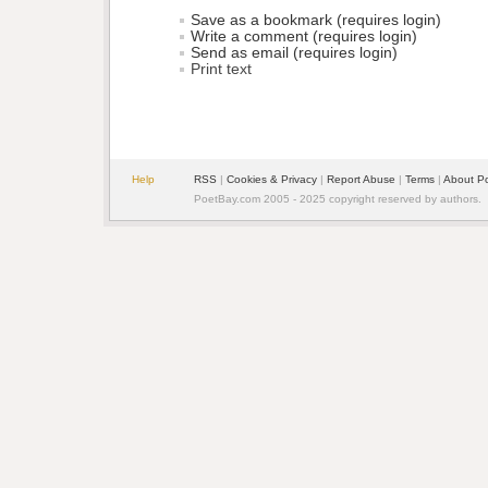
Save as a bookmark (requires login)
Write a comment (requires login)
Send as email (requires login)
Print text
Help
RSS
| 
Cookies & Privacy
| 
Report Abuse
| 
Terms
| 
About P
PoetBay.com 2005 - 2025 copyright reserved by authors.