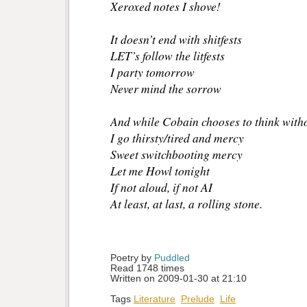
Xeroxed notes I shove!
It doesn’t end with shitfests
LET’s follow the litfests
I party tomorrow
Never mind the sorrow
And while Cobain chooses to think with
I go thirsty/tired and mercy
Sweet switchbooting mercy
Let me Howl tonight
If not aloud, if not AI
At least, at last, a rolling stone.
Poetry by 
Puddled
Read 1748 times
Written on 2009-01-30 at 21:10
Tags
Literature
Prelude
Life