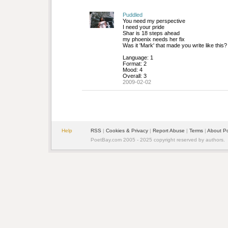
Puddled
You need my perspective
I need your pride
Shar is 18 steps ahead
my phoenix needs her fix
Was it 'Mark' that made you write like this?
Language: 1
Format: 2
Mood: 4
Overall: 3
2009-02-02
Help
RSS
| 
Cookies & Privacy
| 
Report Abuse
| 
Terms
| 
About P
PoetBay.com 2005 - 2025 copyright reserved by authors.