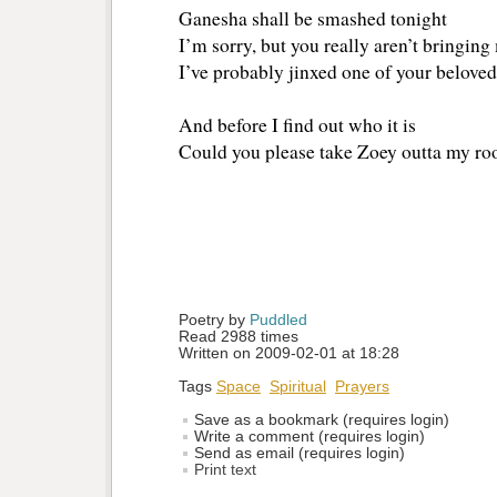
Ganesha shall be smashed tonight
I’m sorry, but you really aren’t bringing
I’ve probably jinxed one of your beloved
And before I find out who it is
Could you please take Zoey outta my r
Poetry by 
Puddled
Read 2988 times
Written on 2009-02-01 at 18:28
Tags
Space
Spiritual
Prayers
Save as a bookmark (requires login)
Write a comment (requires login)
Send as email (requires login)
Print text