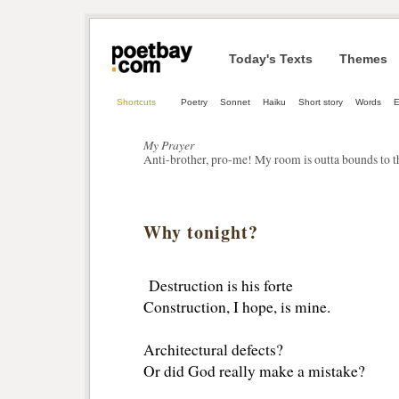
Today's Texts
Themes
Shortcuts
Poetry
Sonnet
Haiku
Short story
Words
My Prayer
Anti-brother, pro-me! My room is outta bounds to t
Why tonight?
Destruction is his forte
Construction, I hope, is mine.
Architectural defects?
Or did God really make a mistake?