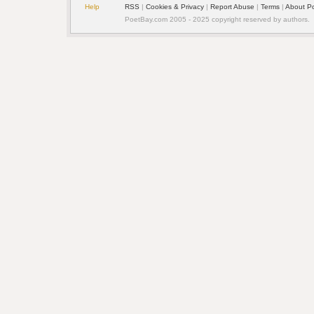
Help
RSS
| 
Cookies & Privacy
| 
Report Abuse
| 
Terms
| 
About P
PoetBay.com 2005 - 2025 copyright reserved by authors.