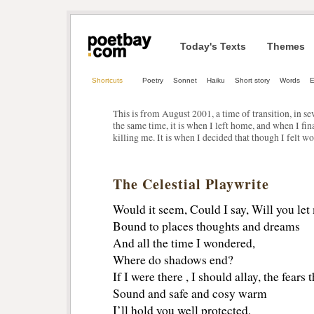
Today's Texts
Themes
Shortcuts
Poetry
Sonnet
Haiku
Short story
Words
E
This is from August 2001, a time of transition, in s
the same time, it is when I left home, and when I fi
killing me. It is when I decided that though I felt wo
The Celestial Playwrite
Would it seem, Could I say, Will you let
Bound to places thoughts and dreams
And all the time I wondered,
Where do shadows end?
If I were there , I should allay, the fears 
Sound and safe and cosy warm
I’ll hold you well protected,