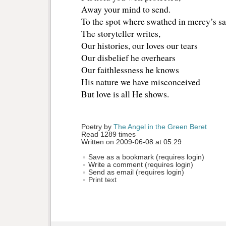
Away your mind to send.
To the spot where swathed in mercy’s sa
The storyteller writes,
Our histories, our loves our tears
Our disbelief he overhears
Our faithlessness he knows 
His nature we have misconceived
But love is all He shows.
Poetry by 
The Angel in the Green Beret
Read 1289 times
Written on 2009-06-08 at 05:29
Save as a bookmark (requires login)
Write a comment (requires login)
Send as email (requires login)
Print text