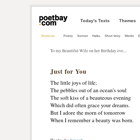
Today's Texts
Themes
Shortcuts
Poetry
Sonnet
Haiku
Short story
Words
E
To my Beautiful Wife on her Birthday eve....
Just for You
The little joys of life;
The pebbles out of an ocean's soul
The soft kiss of a beauteous evening
Which did often grace your dreams.
But I adore the morn of tomorrow
When I remember a beauty was born.