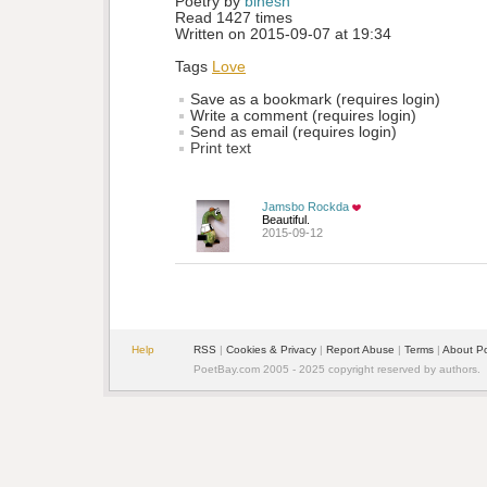
Poetry by 
binesh
Read 1427 times
Written on 2015-09-07 at 19:34
Tags
Love
Save as a bookmark (requires login)
Write a comment (requires login)
Send as email (requires login)
Print text
Jamsbo Rockda
Beautiful.
2015-09-12
Help
RSS
| 
Cookies & Privacy
| 
Report Abuse
| 
Terms
| 
About P
PoetBay.com 2005 - 2025 copyright reserved by authors.