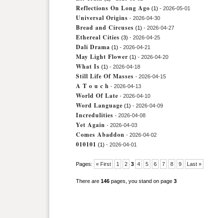
Reflections On Long Ago
(1)
- 2026-05-01
Universal Origins
- 2026-04-30
Bread and Circuses
(1)
- 2026-04-27
Ethereal Cities
(3)
- 2026-04-25
Dali Drama
(1)
- 2026-04-21
May Light Flower
(1)
- 2026-04-20
What Is
(1)
- 2026-04-18
Still Life Of Masses
- 2026-04-15
A T o u c h
- 2026-04-13
World Of Late
- 2026-04-10
Word Language
(1)
- 2026-04-09
Incredulities
- 2026-04-08
Yet Again
- 2026-04-03
Comes Abaddon
- 2026-04-02
010101
(1)
- 2026-04-01
Pages:
« First
1
2
3
4
5
6
7
8
9
Last »
There are
146
pages, you stand on page
3