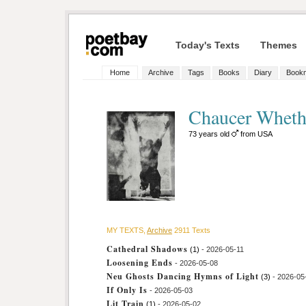
Today's Texts
Themes
Home
Archive
Tags
Books
Diary
Book
Chaucer Whet
73 years old
from USA
MY TEXTS,
Archive
2911 Texts
Cathedral Shadows
(1)
- 2026-05-11
Loosening Ends
- 2026-05-08
Neu Ghosts Dancing Hymns of Light
(3)
- 2026-05
If Only Is
- 2026-05-03
Lit Train
(1)
- 2026-05-02