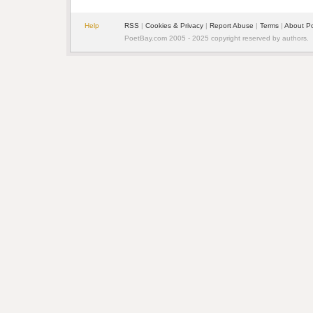
Help
RSS
|
Cookies & Privacy
|
Report Abuse
|
Terms
|
About P
PoetBay.com 2005 - 2025 copyright reserved by authors.