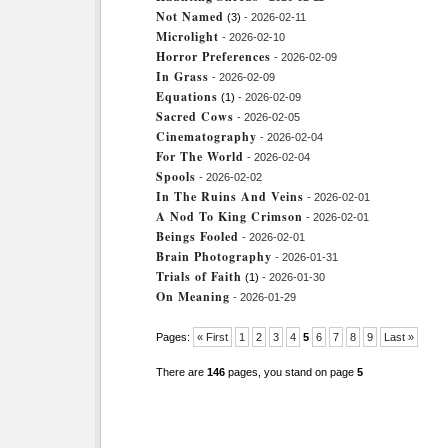
Not Named
(3)
- 2026-02-11
Microlight
- 2026-02-10
Horror Preferences
- 2026-02-09
In Grass
- 2026-02-09
Equations
(1)
- 2026-02-09
Sacred Cows
- 2026-02-05
Cinematography
- 2026-02-04
For The World
- 2026-02-04
Spools
- 2026-02-02
In The Ruins And Veins
- 2026-02-01
A Nod To King Crimson
- 2026-02-01
Beings Fooled
- 2026-02-01
Brain Photography
- 2026-01-31
Trials of Faith
(1)
- 2026-01-30
On Meaning
- 2026-01-29
Pages:
« First
1
2
3
4
5
6
7
8
9
Last »
There are
146
pages, you stand on page
5