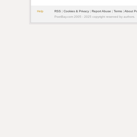
Help
RSS
|
Cookies & Privacy
|
Report Abuse
|
Terms
|
About P
PoetBay.com 2005 - 2025 copyright reserved by authors.