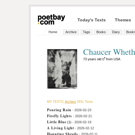
Today's Texts
Themes
Home
Archive
Tags
Books
Diary
Book
Chaucer Whet
73 years old
from USA
MY TEXTS,
Archive
2911 Texts
Pouring Rain
- 2026-02-23
Firefly Lights
- 2026-02-21
Little Blue
(1)
- 2026-02-19
A Living Light
- 2026-02-12
Haunting Shreds
- 2026-02-11