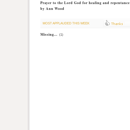
Prayer to the Lord God for healing and repentance
by Ann Wood
MOST APPLAUDED THIS WEEK
Missing...
(1)