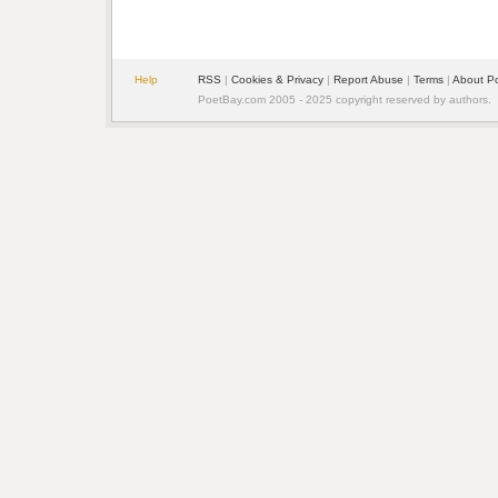
Help
RSS
|
Cookies & Privacy
|
Report Abuse
|
Terms
|
About P
PoetBay.com 2005 - 2025 copyright reserved by authors.