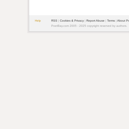
Help
RSS
|
Cookies & Privacy
|
Report Abuse
|
Terms
|
About P
PoetBay.com 2005 - 2025 copyright reserved by authors.