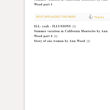
Wood part 1
MOST APPLAUDED THIS WEEK
ILL- yeah - ILLUSIONS
(1)
Summer vacation in California Montecito by Ann
Wood part 4
(1)
Story of one woman by Ann Wood
(1)