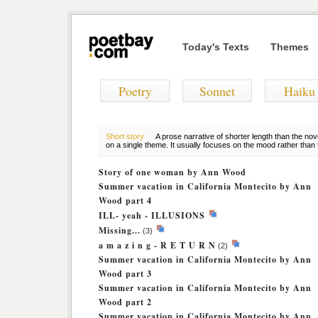
Today's Texts
Themes
Poetry
Sonnet
Haiku
Short story
A prose narrative of shorter length than the nov
on a single theme. It usually focuses on the mood rather than t
Story of one woman by Ann Wood
Summer vacation in California Montecito by Ann
Wood part 4
ILL- yeah - ILLUSIONS
Missing...
(3)
a m a z i n g - R E T U R N
(2)
Summer vacation in California Montecito by Ann
Wood part 3
Summer vacation in California Montecito by Ann
Wood part 2
Summer vacation in California Montecito by Ann