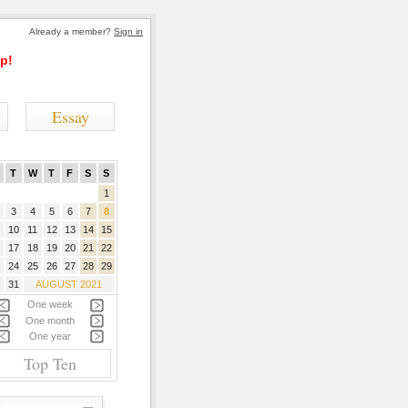
Already a member?
Sign in
p!
Essay
T
W
T
F
S
S
1
3
4
5
6
7
8
10
11
12
13
14
15
17
18
19
20
21
22
24
25
26
27
28
29
31
AUGUST 2021
One week
One month
One year
Top Ten