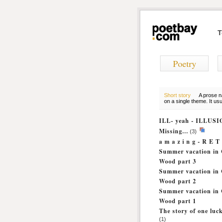
T
Poetry
Short story
A prose na
on a single theme. It us
ILL- yeah - ILLUS
Missing...
(3)
a m a z i n g - R E 
Summer vacation in 
Wood part 3
Summer vacation in 
Wood part 2
Summer vacation in 
Wood part 1
The story of one lu
(1)