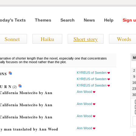
oday's Texts
Themes
Search
News
Help
Sign u
Sonnet
Haiku
Short story
Words
M
rrative of shorter length than the novel, especially one that concentrates
ually focuses on the mood rather than the plot.
2
KYREUS of Sweden
IONS
9
KYREUS of Sweden
16
KYREUS of Sweden
T U R N
(2)
23
Ann Wood
California Montecito by Ann
30
Ann Wood
California Montecito by Ann
Ann Wood
California Montecito by Ann
Ann Wood
cky man translated by Ann Wood