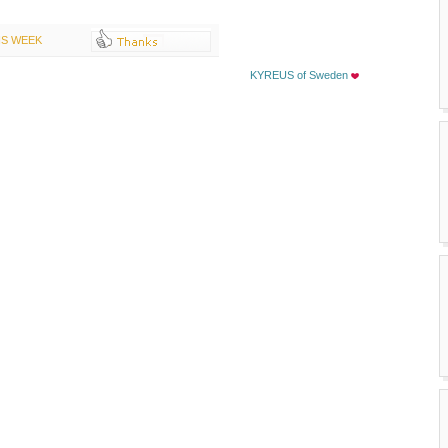
IS WEEK
KYREUS of Sweden