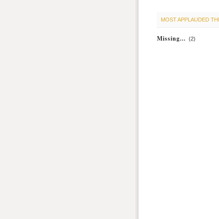
MOST APPLAUDED TH
Missing...
(2)